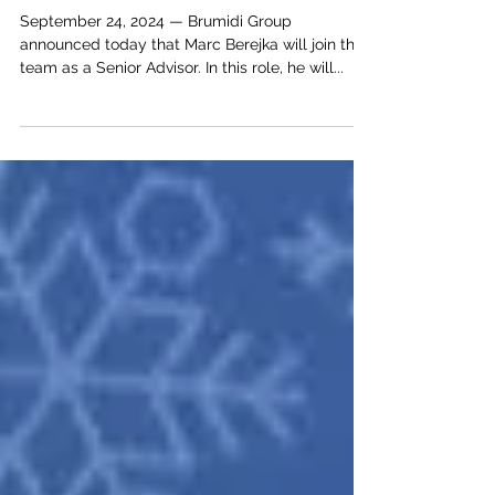
Advisor
September 24, 2024 — Brumidi Group
announced today that Marc Berejka will join the
team as a Senior Advisor. In this role, he will...