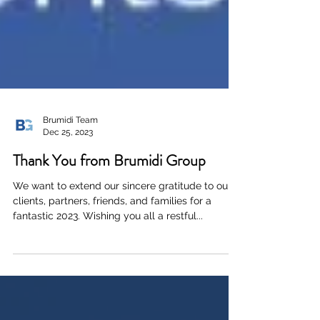
Brumidi Team
Dec 25, 2023
Thank You from Brumidi Group
We want to extend our sincere gratitude to our
clients, partners, friends, and families for a
fantastic 2023. Wishing you all a restful...