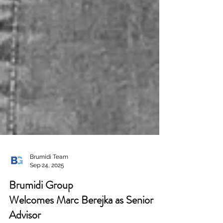
Brumidi Team
Sep 24, 2025
Brumidi Group
Welcomes Marc Berejka as Senior