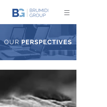
OUR
PERSPECTIVES