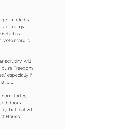
anges made by 
clean energy 
 (which is 
e-vote margin, 
scrutiny, will 
e House Freedom 
” especially if 
l bill.
non-starter, 
sed doors. 
y, but that will 
get House 