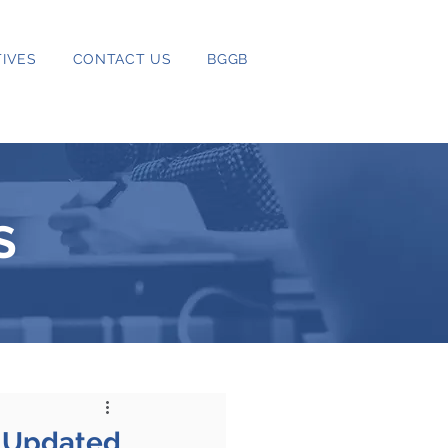
IVES
CONTACT US
BGGB
S
n Updated