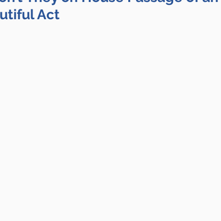
tiful Act