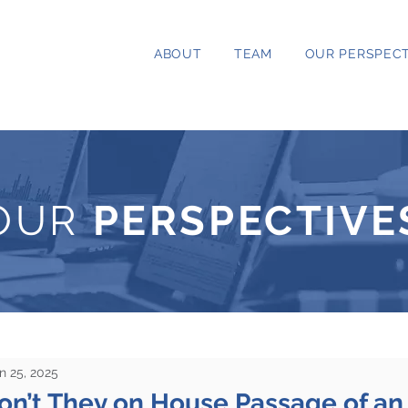
ABOUT
TEAM
OUR PERSPECT
OUR
PERSPECTIVE
n 25, 2025
Won’t They on House Passage of a