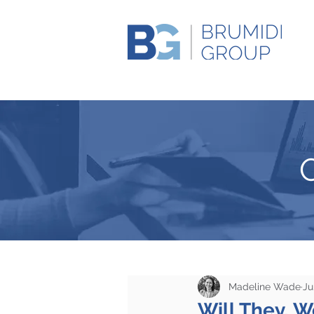
Madeline Wade
Ju
Will They, 