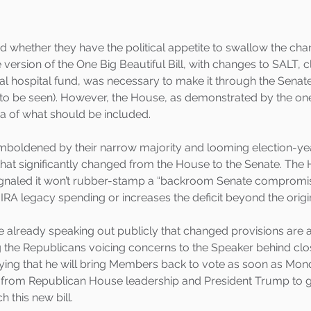
 whether they have the political appetite to swallow the ch
 version of the One Big Beautiful Bill, with changes to SALT, 
ral hospital fund, was necessary to make it through the Senate
to be seen). However, the House, as demonstrated by the on
dea of what should be included.
boldened by their narrow majority and looming election-year 
g that significantly changed from the House to the Senate. Th
gnaled it won’t rubber-stamp a “backroom Senate compromise,
 IRA legacy spending or increases the deficit beyond the origina
already speaking out publicly that changed provisions are a 
ng the Republicans voicing concerns to the Speaker behind clo
ing that he will bring Members back to vote as soon as Monda
ng from Republican House leadership and President Trump to 
this new bill.  