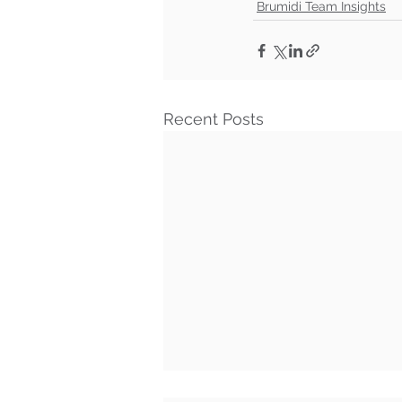
Brumidi Team Insights
Recent Posts