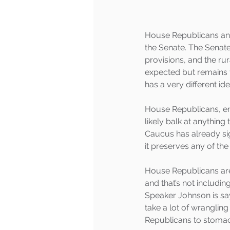
House Republicans and
the Senate. The Senate
provisions, and the ru
expected but remains 
has a very different i
House Republicans, em
likely balk at anythin
Caucus has already si
it preserves any of the
House Republicans are 
and that’s not includi
Speaker Johnson is say
take a lot of wrangli
Republicans to stomach 