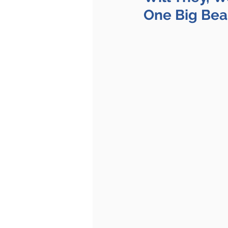
One Big Beau