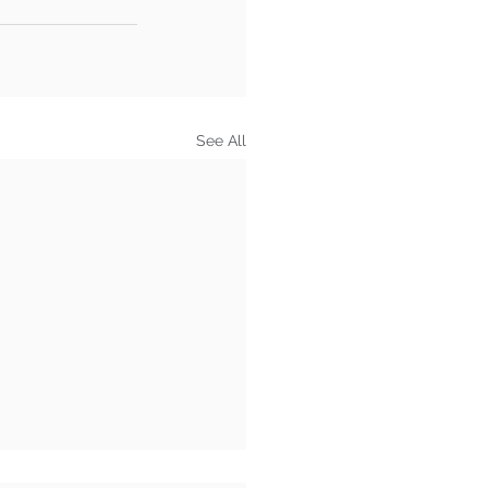
See All