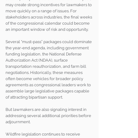
may create strong incentives for lawmakers to 
move quickly on a range of issues. For 
stakeholders across industries, the final weeks 
of the congressional calendar could become 
an important window of risk and opportunity.
Several “must-pass” packages could dominate 
the year-end agenda, including government 
funding legislation, the National Defense 
Authorization Act (NDAA), surface 
transportation reauthorization, and farm bill 
negotiations. Historically, these measures 
often become vehicles for broader policy 
agreements as congressional leaders work to 
assemble large legislative packages capable 
of attracting bipartisan support.
But lawmakers are also signaling interest in 
addressing several additional priorities before 
adjournment.
Wildfire legislation continues to receive 