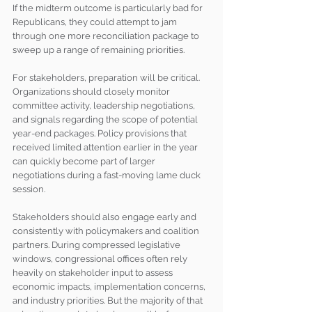
If the midterm outcome is particularly bad for 
Republicans, they could attempt to jam 
through one more reconciliation package to 
sweep up a range of remaining priorities.
For stakeholders, preparation will be critical. 
Organizations should closely monitor 
committee activity, leadership negotiations, 
and signals regarding the scope of potential 
year-end packages. Policy provisions that 
received limited attention earlier in the year 
can quickly become part of larger 
negotiations during a fast-moving lame duck 
session.
Stakeholders should also engage early and 
consistently with policymakers and coalition 
partners. During compressed legislative 
windows, congressional offices often rely 
heavily on stakeholder input to assess 
economic impacts, implementation concerns, 
and industry priorities. But the majority of that 