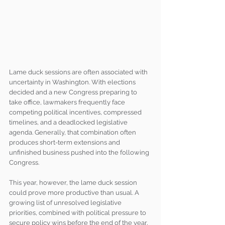
Lame duck sessions are often associated with 
uncertainty in Washington. With elections 
decided and a new Congress preparing to 
take office, lawmakers frequently face 
competing political incentives, compressed 
timelines, and a deadlocked legislative 
agenda. Generally, that combination often 
produces short-term extensions and 
unfinished business pushed into the following 
Congress.
This year, however, the lame duck session 
could prove more productive than usual. A 
growing list of unresolved legislative 
priorities, combined with political pressure to 
secure policy wins before the end of the year, 