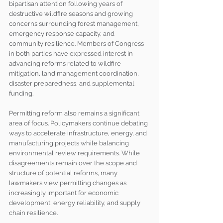
bipartisan attention following years of 
destructive wildfire seasons and growing 
concerns surrounding forest management, 
emergency response capacity, and 
community resilience. Members of Congress 
in both parties have expressed interest in 
advancing reforms related to wildfire 
mitigation, land management coordination, 
disaster preparedness, and supplemental 
funding.
Permitting reform also remains a significant 
area of focus. Policymakers continue debating 
ways to accelerate infrastructure, energy, and 
manufacturing projects while balancing 
environmental review requirements. While 
disagreements remain over the scope and 
structure of potential reforms, many 
lawmakers view permitting changes as 
increasingly important for economic 
development, energy reliability, and supply 
chain resilience.