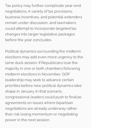
Tax policy may further complicate year-end 
negotiations. A variety of tax provisions, 
business incentives, and potential extenders 
remain under discussion, and lawmakers 
could attempt to incorporate targeted tax 
changes into larger legislative packages 
before the year concludes.
Political dynamics surrounding the midterm 
elections may add even more urgency to the 
lame duck session. If Republicans lose the 
majority in one or both chambers following 
midterm elections in November, GOP 
leadership may seek to advance certain 
priorities before new political dynamics take 
shape in January. In that scenario, 
congressional leaders could push to finalize 
agreements on issues where bipartisan 
negotiations are already underway rather 
than risk losing momentum or negotiating 
power in the next session.