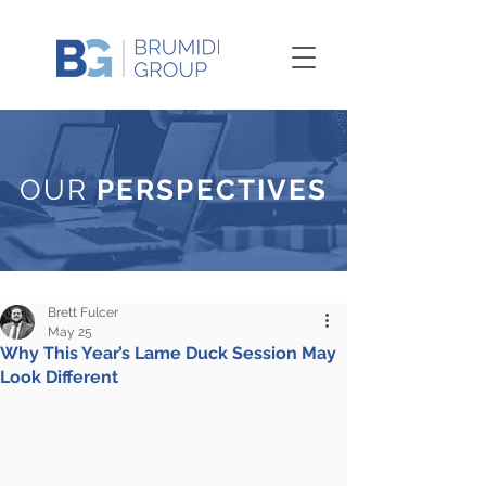
OUR
PERSPECTIVES
Brett Fulcer
May 25
Why This Year’s Lame Duck Session May
Look Different