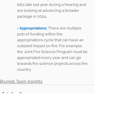
bills late last year during a hearing and 
are looking at advancing a broader 
package in 2024. 
- Appropriations: 
There are multiple 
pots of funding within the 
appropriations cycle that can have an 
outsized impact on fire. For example, 
the Joint Fire Science Program must be 
appropriated every year and can go 
towards fire science projects across the 
country. 
Brumidi Team Insights
See All
Recent Posts