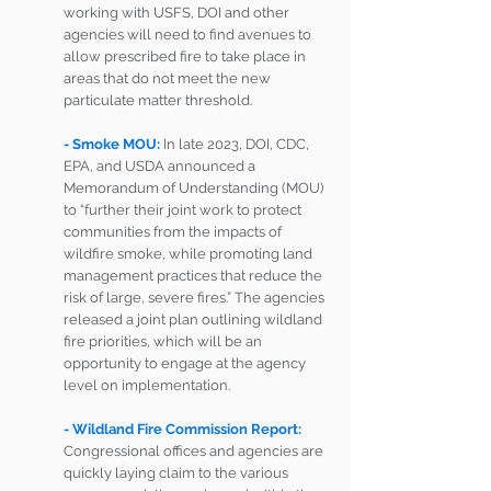
working with USFS, DOI and other 
agencies will need to find avenues to 
allow prescribed fire to take place in 
areas that do not meet the new 
particulate matter threshold. 
- Smoke MOU: 
In late 2023, DOI, CDC, 
EPA, and USDA announced a 
Memorandum of Understanding (MOU) 
to “further their joint work to protect 
communities from the impacts of 
wildfire smoke, while promoting land 
management practices that reduce the 
risk of large, severe fires.” The agencies 
released a joint plan outlining wildland 
fire priorities, which will be an 
opportunity to engage at the agency 
level on implementation.
- Wildland Fire Commission Report:
Congressional offices and agencies are 
quickly laying claim to the various 