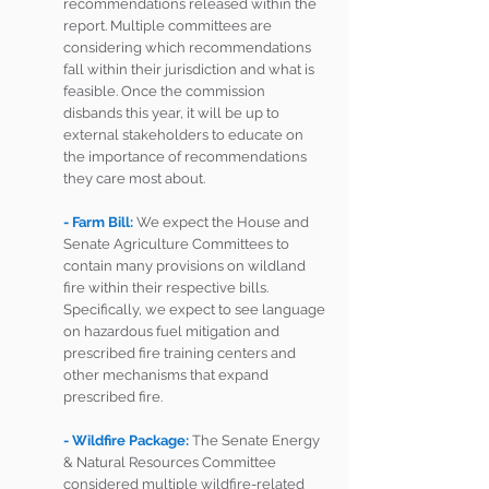
recommendations released within the 
report. Multiple committees are 
considering which recommendations 
fall within their jurisdiction and what is 
feasible. Once the commission 
disbands this year, it will be up to 
external stakeholders to educate on 
the importance of recommendations 
they care most about.
- Farm Bill: 
We expect the House and 
Senate Agriculture Committees to 
contain many provisions on wildland 
fire within their respective bills. 
Specifically, we expect to see language 
on hazardous fuel mitigation and 
prescribed fire training centers and 
other mechanisms that expand 
prescribed fire. 
- Wildfire Package: 
The Senate Energy 
& Natural Resources Committee 
considered multiple wildfire-related 