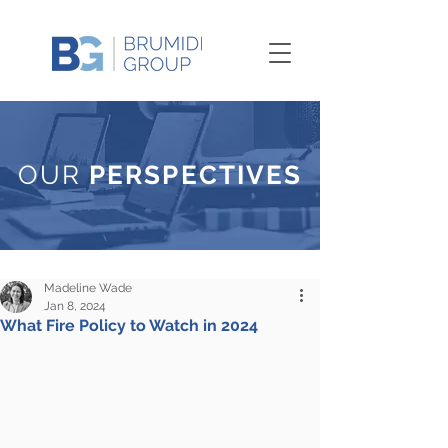
OUR
PERSPECTIVES
Madeline Wade
Jan 8, 2024
What Fire Policy to Watch in 2024