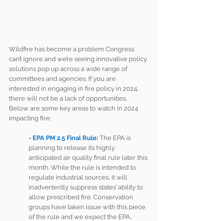
Wildfire has become a problem Congress 
can’t ignore and we’re seeing innovative policy 
solutions pop up across a wide range of 
committees and agencies. If you are 
interested in engaging in fire policy in 2024, 
there will not be a lack of opportunities. 
Below are some key areas to watch in 2024 
impacting fire: 
- EPA PM 2.5 Final Rule: 
The EPA is 
planning to release its highly 
anticipated air quality final rule later this 
month. While the rule is intended to 
regulate industrial sources, it will 
inadvertently suppress states’ ability to 
allow prescribed fire. Conservation 
groups have taken issue with this piece 
of the rule and we expect the EPA, 