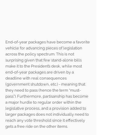
End-of-year packages have become a favorite 
vehicle for advancing pieces of legislation 
across the policy spectrum. This is not 
surprising given that few stand-alone bills 
make it to the President’s desk, while most 
end-of-year packages are driven by a 
deadline with real consequences 
(government shutdown, etc.) - meaning that 
they need to pass (hence the term “must-
pass”). Furthermore, partisanship has become 
a major hurdle to regular order within the 
legislative process, and a provision added to 
larger packages does not individually need to 
reach any vote threshold since it effectively 
gets a free ride on the other items.