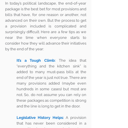
In today’s political landscape, the end-of-year 
package is the best bet for most provisions and 
bills that have, for one reason or another, not 
advanced on their own. But the process to get 
a provision included is complicated and 
surprisingly difficult. Here are a few tips as we 
near the time when everyone starts to 
consider how they will advance their initiatives 
by the end of the year:
It’s a Tough Climb:
The idea that 
“everything and the kitchen sink” is 
added to many must-pass bills at the 
end of the year is just not true. There are 
many provisions added (maybe even 
hundreds in some cases) but most are 
not. So, do not assume you can rely on 
these packages as competition is strong 
and the line is long to get in the door.
Legislative History Helps:
A provision 
that has never been considered in a 