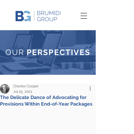
OUR
PERSPECTIVES
Charles Cooper
Jul 25, 2023
The Delicate Dance of Advocating for
Provisions Within End-of-Year Packages