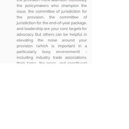
the policymakers who champion the 
issue, the committee of jurisdiction for 
the provision, the committee of 
jurisdiction for the end-of-year package, 
and leadership are your core targets for 
advocacy. But others can be helpful in 
elevating the noise around your 
provision (which is important in a 
particularly busy environment) - 
including industry trade associations, 
think tanks, the press, and constituent 
groups that could be impacted.
The end of this year could be busy this year 
with NDAA, appropriations, tax extenders, and 
maybe even a Farm Bill on the agenda. If any 
of those sound like a legislative vehicle that 
could carry your provision over the finish line - 
plan now.  