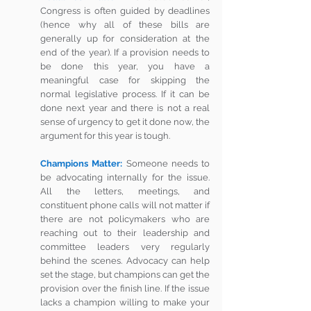
Congress is often guided by deadlines 
(hence why all of these bills are 
generally up for consideration at the 
end of the year). If a provision needs to 
be done this year, you have a 
meaningful case for skipping the 
normal legislative process. If it can be 
done next year and there is not a real 
sense of urgency to get it done now, the 
argument for this year is tough.  
Champions Matter:
Someone needs to 
be advocating internally for the issue. 
All the letters, meetings, and 
constituent phone calls will not matter if 
there are not policymakers who are 
reaching out to their leadership and 
committee leaders very regularly 
behind the scenes. Advocacy can help 
set the stage, but champions can get the 
provision over the finish line. If the issue 
lacks a champion willing to make your 