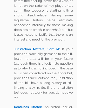
committee hearing, never had a vote, or 
is not on the radar of key players (i.e., 
committee leaders) is starting with a 
strong disadvantage. Having some 
legislative history helps eliminate 
headaches internally for those making 
decisions on what’s in and what’s out, but 
it also helps to justify that there is an 
interest and need for the provision.
Jurisdiction Matters, Sort of:
 If your 
provision is actually germane to the bill, 
fewer hurdles will be in your future 
(although there is a legitimate question 
as to why it was not included in the base 
bill when considered on the floor). But, 
provisions well outside the jurisdiction 
of the bill have a long history of still 
finding a way in. So, if the jurisdiction 
test does not work for you, do not give 
up. 
Deadlines Matter: 
As stated earlier, 