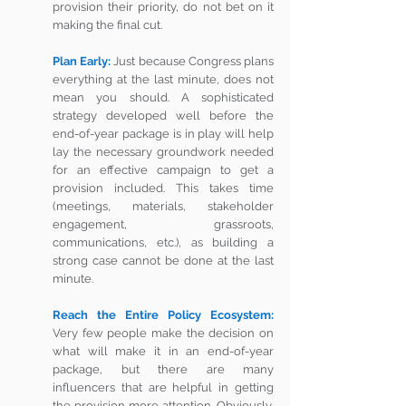
provision their priority, do not bet on it 
making the final cut. 
Plan Early: 
Just because Congress plans 
everything at the last minute, does not 
mean you should. A sophisticated 
strategy developed well before the 
end-of-year package is in play will help 
lay the necessary groundwork needed 
for an effective campaign to get a 
provision included. This takes time 
(meetings, materials, stakeholder 
engagement, grassroots, 
communications, etc.), as building a 
strong case cannot be done at the last 
minute.  
Reach the Entire Policy Ecosystem:
Very few people make the decision on 
what will make it in an end-of-year 
package, but there are many 
influencers that are helpful in getting 
the provision more attention. Obviously, 