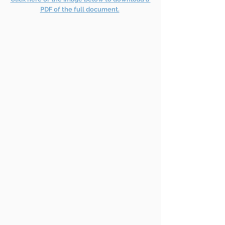
PDF of the full document.