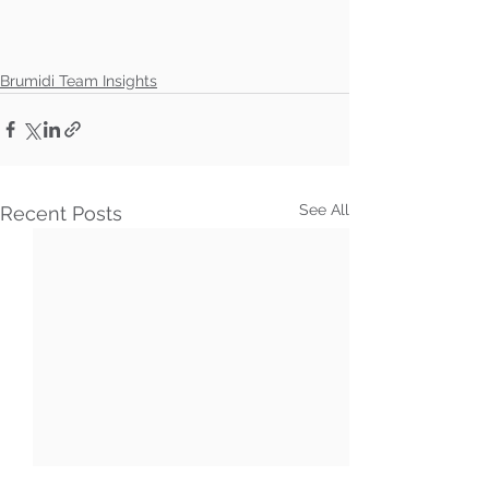
Brumidi Team Insights
See All
Recent Posts