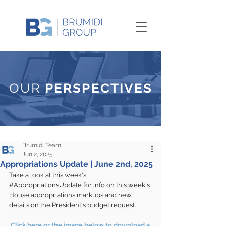
OUR
PERSPECTIVES
Brumidi Team
Jun 2, 2025
Appropriations Update | June 2nd, 2025
Take a look at this week's 
#AppropriationsUpdate
 for info on this week's 
House appropriations markups and new 
details on the President's budget request.
Click here or the image below to download a 