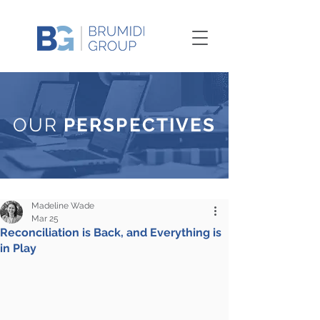
OUR
PERSPECTIVES
Madeline Wade
Mar 25
Reconciliation is Back, and Everything is
in Play