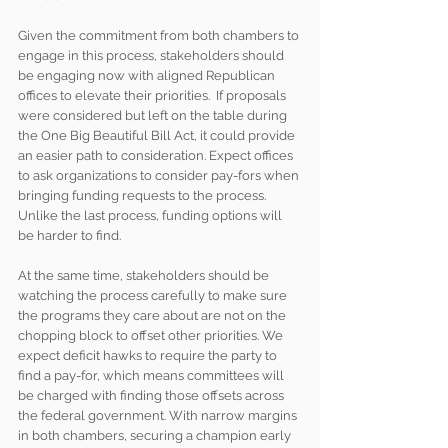
Given the commitment from both chambers to 
engage in this process, stakeholders should 
be engaging now with aligned Republican 
offices to elevate their priorities.  If proposals 
were considered but left on the table during 
the One Big Beautiful Bill Act, it could provide 
an easier path to consideration. Expect offices 
to ask organizations to consider pay-fors when 
bringing funding requests to the process. 
Unlike the last process, funding options will 
be harder to find.
At the same time, stakeholders should be 
watching the process carefully to make sure 
the programs they care about are not on the 
chopping block to offset other priorities. We 
expect deficit hawks to require the party to 
find a pay-for, which means committees will 
be charged with finding those offsets across 
the federal government. With narrow margins 
in both chambers, securing a champion early 