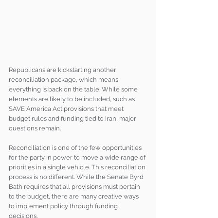
Republicans are kickstarting another 
reconciliation package, which means 
everything is back on the table. While some 
elements are likely to be included, such as 
SAVE America Act provisions that meet 
budget rules and funding tied to Iran, major 
questions remain.
Reconciliation is one of the few opportunities 
for the party in power to move a wide range of 
priorities in a single vehicle. This reconciliation 
process is no different. While the Senate Byrd 
Bath requires that all provisions must pertain 
to the budget, there are many creative ways 
to implement policy through funding 
decisions.