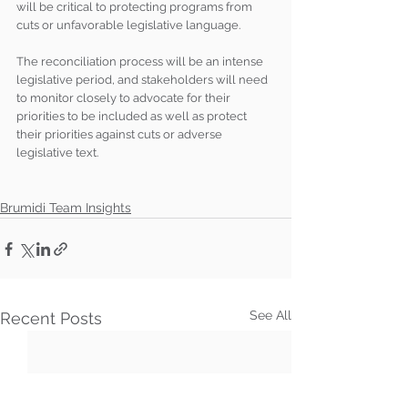
will be critical to protecting programs from 
cuts or unfavorable legislative language.
The reconciliation process will be an intense 
legislative period, and stakeholders will need 
to monitor closely to advocate for their 
priorities to be included as well as protect 
their priorities against cuts or adverse 
legislative text.
Brumidi Team Insights
See All
Recent Posts