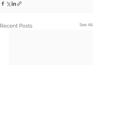
See All
Recent Posts