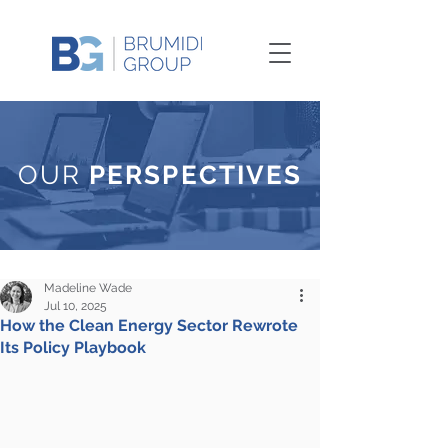
OUR
PERSPECTIVES
Madeline Wade
Jul 10, 2025
How the Clean Energy Sector Rewrote
Its Policy Playbook