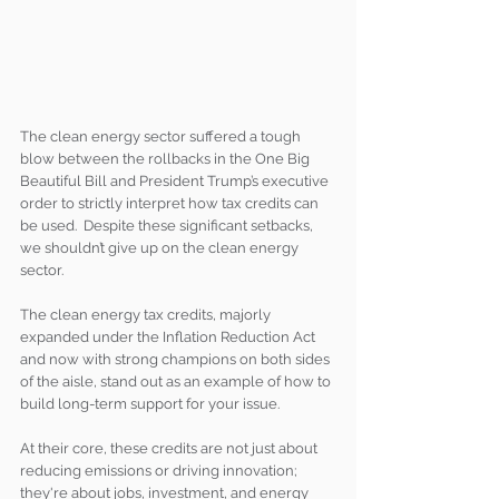
The clean energy sector suffered a tough 
blow between the rollbacks in the One Big 
Beautiful Bill and President Trump’s executive 
order to strictly interpret how tax credits can 
be used.  Despite these significant setbacks, 
we shouldn’t give up on the clean energy 
sector.
The clean energy tax credits, majorly 
expanded under the Inflation Reduction Act 
and now with strong champions on both sides 
of the aisle, stand out as an example of how to 
build long-term support for your issue.  
At their core, these credits are not just about 
reducing emissions or driving innovation; 
they're about jobs, investment, and energy 