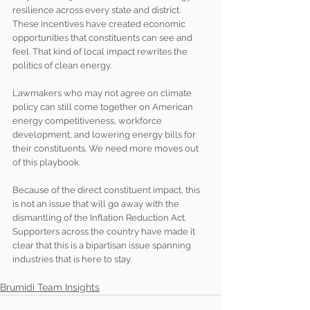
resilience across every state and district. 
These incentives have created economic 
opportunities that constituents can see and 
feel. That kind of local impact rewrites the 
politics of clean energy.
Lawmakers who may not agree on climate 
policy can still come together on American 
energy competitiveness, workforce 
development, and lowering energy bills for 
their constituents. We need more moves out 
of this playbook.
Because of the direct constituent impact, this 
is not an issue that will go away with the 
dismantling of the Inflation Reduction Act. 
Supporters across the country have made it 
clear that this is a bipartisan issue spanning 
industries that is here to stay.
Brumidi Team Insights