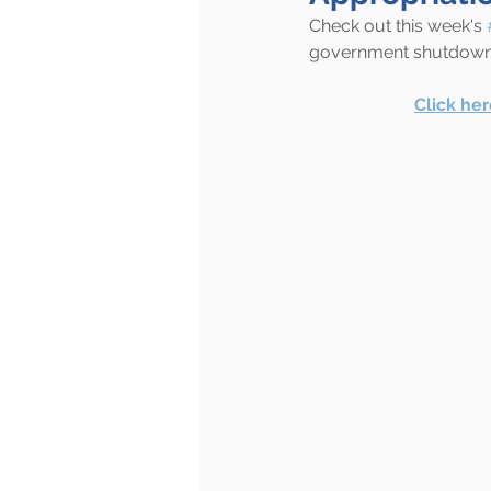
Check out this week's 
government shutdown a
Click he