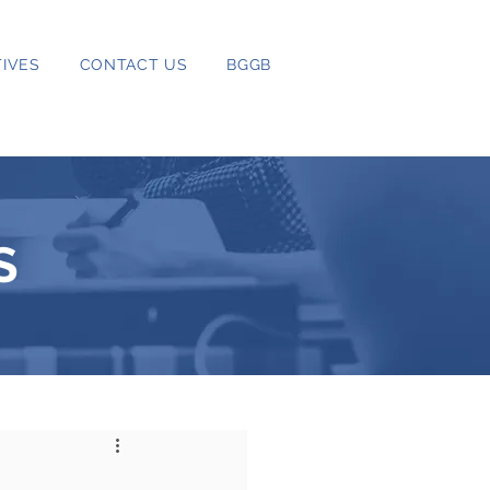
IVES
CONTACT US
BGGB
S
5