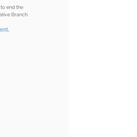
 to end the 
ative Branch.
ent.