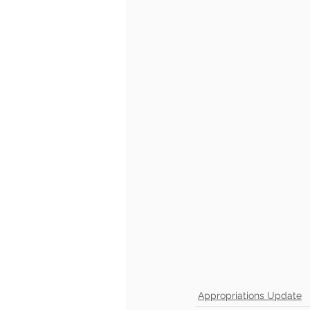
Appropriations Update