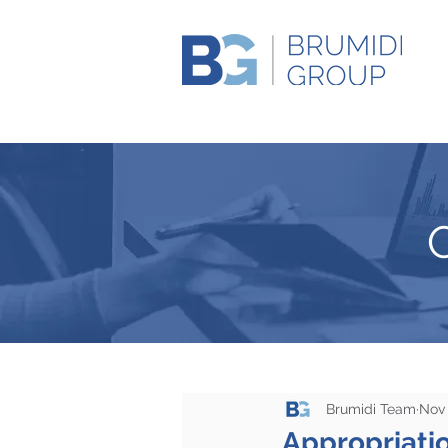
Brumidi Team
Nov 
Appropriati