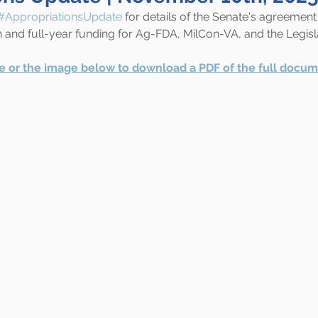
#AppropriationsUpdate
 for details of the Senate's agreement
nd full-year funding for Ag-FDA, MilCon-VA, and the Legisl
re or the image below to download a PDF of the full docum