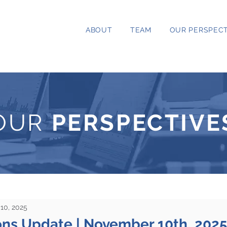
ABOUT
TEAM
OUR PERSPECT
OUR
PERSPECTIVE
10, 2025
ons Update | November 10th, 202