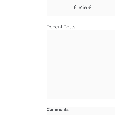
Recent Posts
Comments