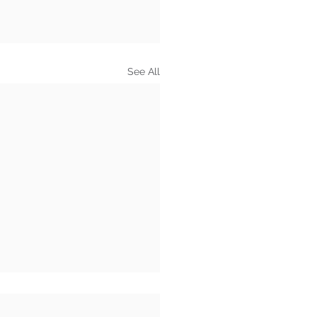
See All