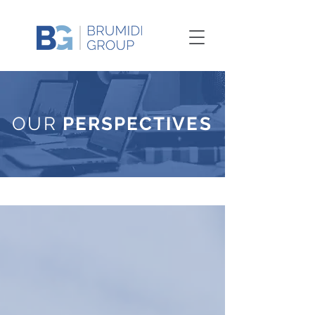
OUR
PERSPECTIVES