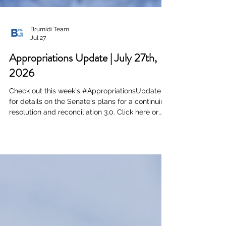
Brumidi Team
Jul 27
Appropriations Update | July 27th,
2026
Check out this week's #AppropriationsUpdate
for details on the Senate's plans for a continuing
resolution and reconciliation 3.0. Click here or
the image below to download a PDF of the full
document.