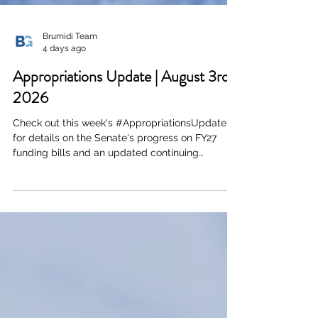
Brumidi Team
4 days ago
Appropriations Update | August 3rd,
2026
Check out this week's #AppropriationsUpdate
for details on the Senate's progress on FY27
funding bills and an updated continuing
resolution. Click here or the image below to
download a PDF of the full document.