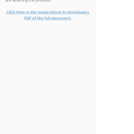
are affecting the process.
Click here or the image below to download a 
PDF of the full document.