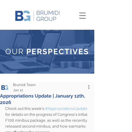
OUR
PERSPECTIVES
Brumidi Team
Jan 12
Appropriations Update | January 12th,
2026
Check out this week's 
#AppropriationsUpdate
for details on the progress of Congress's initial 
FY26 minibus package, as well as the recently 
released second minibus, and how earmarks 