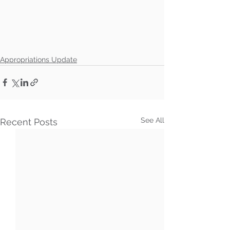
Appropriations Update
See All
Recent Posts