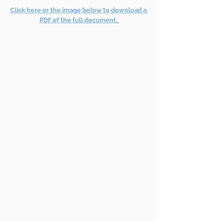
Click here or the image below to download a 
PDF of the full document.