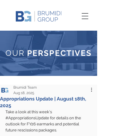
OUR
PERSPECTIVES
Brumidi Team
Aug 18, 2025
Appropriations Update | August 18th,
2025
Take a look at this week's 
#AppropriationsUpdate
 for details on the 
outlook for FY26 earmarks and potential 
future rescissions packages.