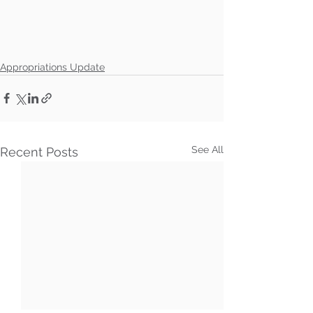
Appropriations Update
See All
Recent Posts