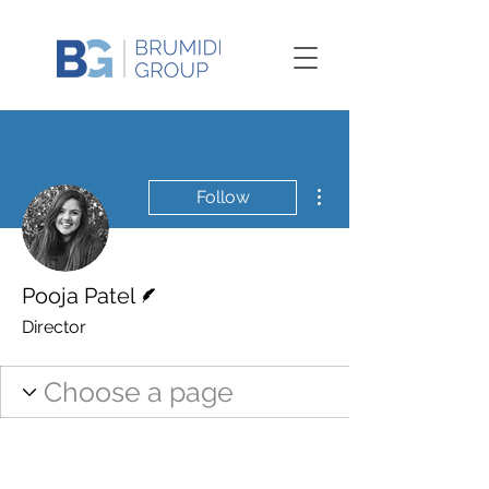
More actions
Follow
Writer
Pooja Patel
Director