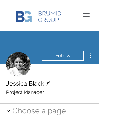
More actions
Follow
Writer
Jessica Black
Project Manager