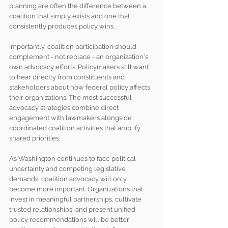
planning are often the difference between a 
coalition that simply exists and one that 
consistently produces policy wins.
Importantly, coalition participation should 
complement - not replace - an organization's 
own advocacy efforts. Policymakers still want 
to hear directly from constituents and 
stakeholders about how federal policy affects 
their organizations. The most successful 
advocacy strategies combine direct 
engagement with lawmakers alongside 
coordinated coalition activities that amplify 
shared priorities.
As Washington continues to face political 
uncertainty and competing legislative 
demands, coalition advocacy will only 
become more important. Organizations that 
invest in meaningful partnerships, cultivate 
trusted relationships, and present unified 
policy recommendations will be better 