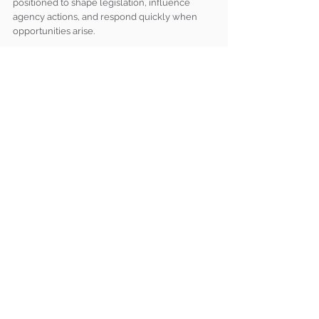
positioned to shape legislation, influence 
agency actions, and respond quickly when 
opportunities arise.
For organizations seeking to increase their 
impact in Washington, the question is no 
longer whether coalition advocacy is 
valuable, it’s whether they are participating in 
the right coalitions and making the most of 
those partnerships. In an increasingly 
collaborative policy landscape, working 
together is often the most effective path to 
achieving lasting federal policy outcomes.
Brumidi Team Insights
See All
Recent Posts