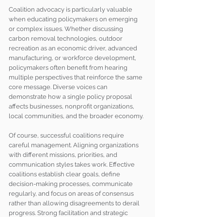
Coalition advocacy is particularly valuable 
when educating policymakers on emerging 
or complex issues. Whether discussing 
carbon removal technologies, outdoor 
recreation as an economic driver, advanced 
manufacturing, or workforce development, 
policymakers often benefit from hearing 
multiple perspectives that reinforce the same 
core message. Diverse voices can 
demonstrate how a single policy proposal 
affects businesses, nonprofit organizations, 
local communities, and the broader economy.
Of course, successful coalitions require 
careful management. Aligning organizations 
with different missions, priorities, and 
communication styles takes work. Effective 
coalitions establish clear goals, define 
decision-making processes, communicate 
regularly, and focus on areas of consensus 
rather than allowing disagreements to derail 
progress. Strong facilitation and strategic 