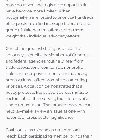
more polarized and legislative opportunities 
have become more limited. When 
policymakers are forced to prioritize hundreds 
of requests, a unified message from a diverse 
group of stakeholders often carries more 
weight than individual advocacy efforts.
One of the greatest strengths of coalition 
advocacy is credibility. Members of Congress 
and federal agencies routinely hear from 
trade associations, companies, nonprofits, 
state and local governments, and advocacy 
organizations - often promoting competing 
priorities. A coalition demonstrates that a 
policy proposal has support across multiple 
sectors rather than serving the interests of a 
single organization. That broader backing can 
help lawmakers view an issue as one with 
national or cross-sector significance.
Coalitions also expand an organization's 
reach. Each participating member brings their 