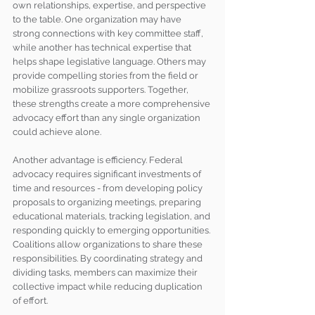
own relationships, expertise, and perspective 
to the table. One organization may have 
strong connections with key committee staff, 
while another has technical expertise that 
helps shape legislative language. Others may 
provide compelling stories from the field or 
mobilize grassroots supporters. Together, 
these strengths create a more comprehensive 
advocacy effort than any single organization 
could achieve alone.
Another advantage is efficiency. Federal 
advocacy requires significant investments of 
time and resources - from developing policy 
proposals to organizing meetings, preparing 
educational materials, tracking legislation, and 
responding quickly to emerging opportunities. 
Coalitions allow organizations to share these 
responsibilities. By coordinating strategy and 
dividing tasks, members can maximize their 
collective impact while reducing duplication 
of effort.