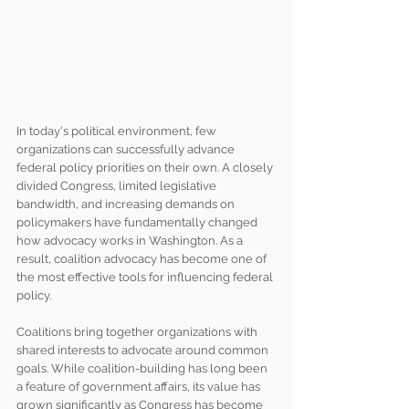
In today's political environment, few 
organizations can successfully advance 
federal policy priorities on their own. A closely 
divided Congress, limited legislative 
bandwidth, and increasing demands on 
policymakers have fundamentally changed 
how advocacy works in Washington. As a 
result, coalition advocacy has become one of 
the most effective tools for influencing federal 
policy.
Coalitions bring together organizations with 
shared interests to advocate around common 
goals. While coalition-building has long been 
a feature of government affairs, its value has 
grown significantly as Congress has become 