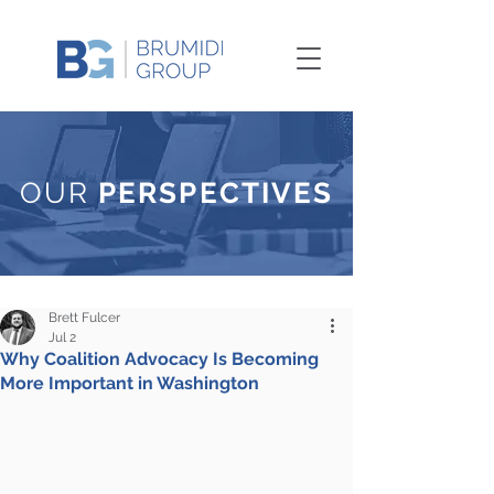
OUR
PERSPECTIVES
Brett Fulcer
Jul 2
Why Coalition Advocacy Is Becoming
More Important in Washington