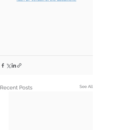
See All
Recent Posts