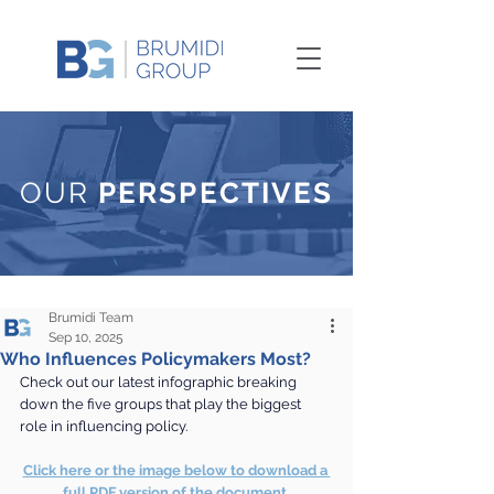
OUR
PERSPECTIVES
Brumidi Team
Sep 10, 2025
Who Influences Policymakers Most?
Check out our latest infographic breaking 
down the five groups that play the biggest 
role in influencing policy.
Click here or the image below to download a 
full PDF version of the document.