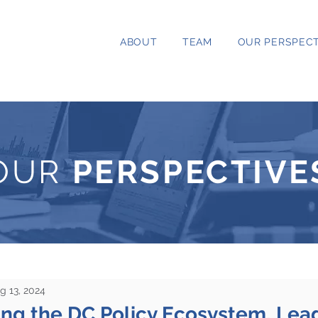
ABOUT
TEAM
OUR PERSPECT
OUR
PERSPECTIVE
g 13, 2024
ng the DC Policy Ecosystem, Lea