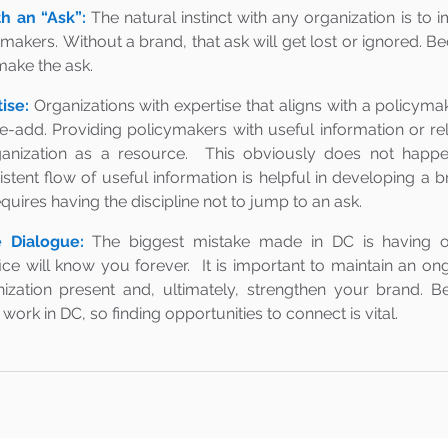
th an “Ask”:
The natural instinct with any organization is to
ymakers. Without a brand, that ask will get lost or ignored. B
 make the ask.
ise:
Organizations with expertise that aligns with a policymaker
ue-add. Providing policymakers with useful information or re
ganization as a resource.  This obviously does not happen
stent flow of useful information is helpful in developing a b
equires having the discipline not to jump to an ask. 
 Dialogue:
The biggest mistake made in DC is having o
ce will know you forever.  It is important to maintain an on
zation present and, ultimately, strengthen your brand. Be
work in DC, so finding opportunities to connect is vital.