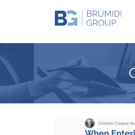
Charles Cooper
Au
When Enteri