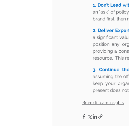
1. Don’t Lead wi
an “ask” of polic
brand first, then
2. Deliver Expert
a significant val
position any or
providing a consi
resource.  This r
3. Continue the
assuming the offi
keep your organi
present does not 
Brumidi Team Insights