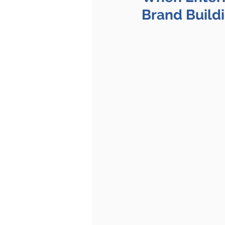
Brand Build