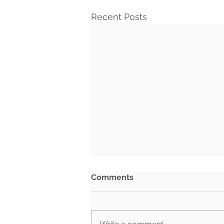
Recent Posts
Comments