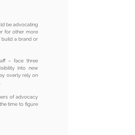
ld be advocating 
er for other more 
 build a brand or 
ff – face three 
ibility into new 
hey overly rely on 
 
mers of advocacy 
e time to figure 