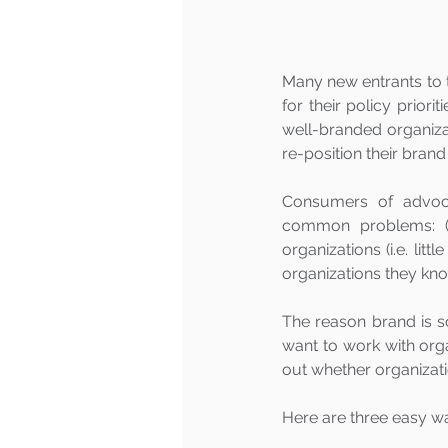
Many new entrants to 
for their policy priori
well-branded organizat
re-position their brand 
Consumers of advoca
common problems: (1) 
organizations (i.e. litt
organizations they kno
The reason brand is s
want to work with orga
out whether organizati
Here are three easy w