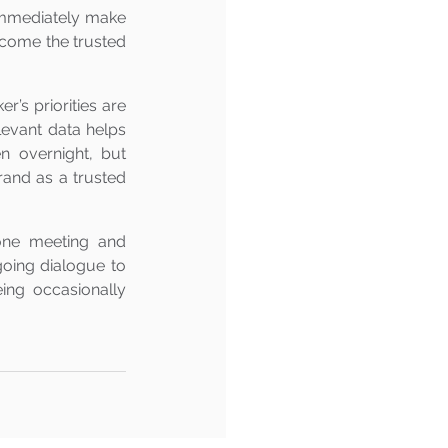
 immediately make 
ecome the trusted 
’s priorities are 
levant data helps 
 overnight, but 
rand as a trusted 
ne meeting and 
going dialogue to 
ing occasionally 