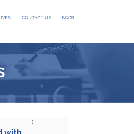
IVES
CONTACT US
BGGB
S
d with