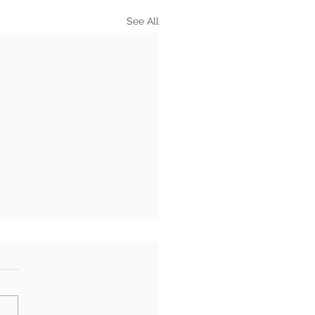
See All