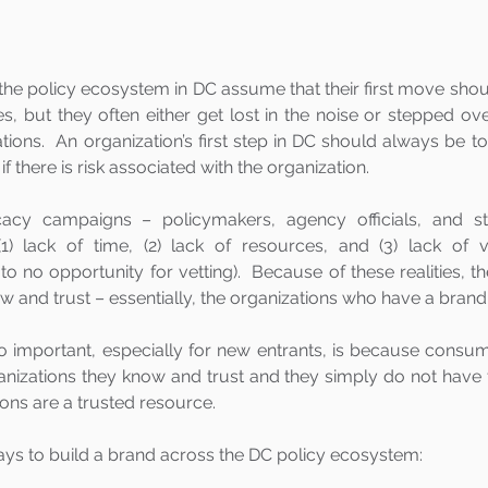
the policy ecosystem in DC assume that their first move shou
ties, but they often either get lost in the noise or stepped ov
ions.  An organization’s first step in DC should always be to
if there is risk associated with the organization. 
cy campaigns – policymakers, agency officials, and sta
lack of time, (2) lack of resources, and (3) lack of vis
le to no opportunity for vetting).  Because of these realities, t
w and trust – essentially, the organizations who have a brand.
o important, especially for new entrants, is because consu
nizations they know and trust and they simply do not have th
ons are a trusted resource.
ays to build a brand across the DC policy ecosystem: