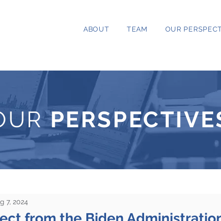
ABOUT
TEAM
OUR PERSPECT
OUR
PERSPECTIVE
g 7, 2024
ct from the Biden Administration