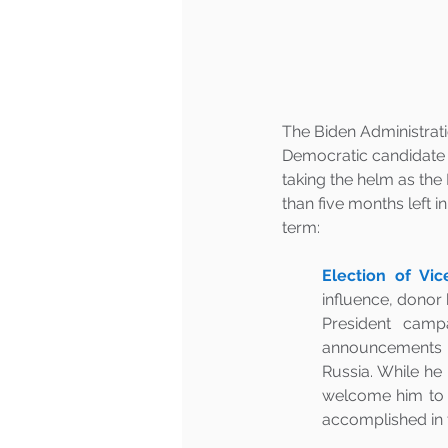
The Biden Administrati
Democratic candidate f
taking the helm as the
than five months left in
term:
Election of Vic
influence, donor 
President campa
announcements a
Russia. While he 
welcome him to u
accomplished in th