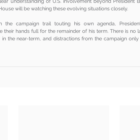
lear understanding of U.S. involvement beyond President Bid
 House will be watching these evolving situations closely.
n the campaign trail touting his own agenda, President
e their hands full for the remainder of his term. There is no la
in the near-term, and distractions from the campaign only c