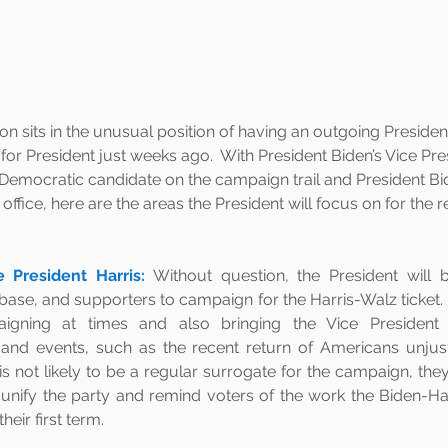
on sits in the unusual position of having an outgoing Preside
or President just weeks ago.  With President Biden’s Vice Pr
 Democratic candidate on the campaign trail and President Bi
 office, here are the areas the President will focus on for the 
e President Harris:
Without question, the President will b
base, and supporters to campaign for the Harris-Walz ticket. 
igning at times and also bringing the Vice President in
nd events, such as the recent return of Americans unjustl
is not likely to be a regular surrogate for the campaign, they w
nify the party and remind voters of the work the Biden-Ha
eir first term.