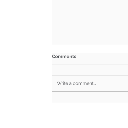
Comments
Write a comment...
What Happens When Must-
Pass Bills Aren't Must-Pass
Anymore?