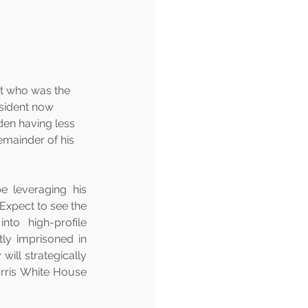
nt who was the 
esident now 
den having less 
remainder of his 
e leveraging his 
Expect to see the 
to high-profile 
y imprisoned in 
ill strategically 
rris White House 