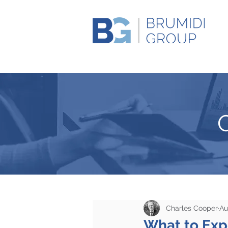
Charles Cooper
Au
What to Expe