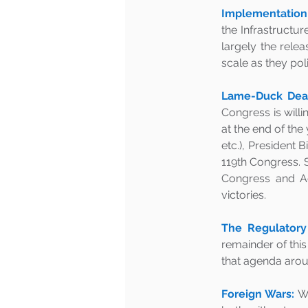
Implementation o
the Infrastructur
largely the relea
scale as they pol
Lame-Duck Deal
Congress is willi
at the end of the 
etc.), President B
119th Congress. S
Congress and Ad
victories.
The Regulatory
remainder of this
that agenda aroun
Foreign Wars:
Wi