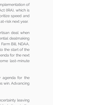
mplementation of 
t (IRA), which is 
oritize speed and 
t-risk next year. 
tisan deal when 
ential dealmaking 
, Farm Bill, NDAA, 
 the start of the 
enda for the next 
ome last-minute 
 agenda for the 
ns win. Advancing 
certainty leaving 