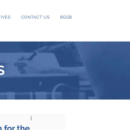
IVES
CONTACT US
BGGB
S
 for the