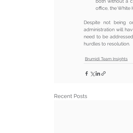
both without a c
office, the White
Despite not being o
administration will hav
need to be addressed 
hurdles to resolution.
Brumidi Team Insights
Recent Posts