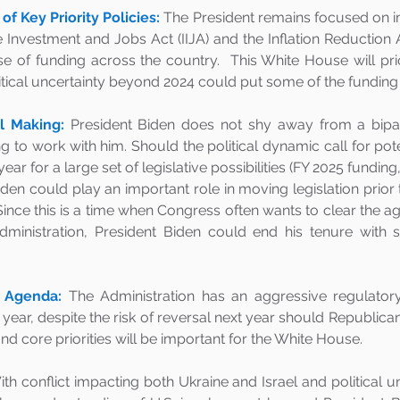
f Key Priority Policies:
 The President remains focused on i
e Investment and Jobs Act (IIJA) and the Inflation Reduction Ac
se of funding across the country.  This White House will pri
itical uncertainty beyond 2024 could put some of the funding a
 Making:
President Biden does not shy away from a bipar
ng to work with him. Should the political dynamic call for pot
year for a large set of legislative possibilities (FY 2025 funding
iden could play an important role in moving legislation prior to
ince this is a time when Congress often wants to clear the ag
ministration, President Biden could end his tenure with s
 Agenda:
The Administration has an aggressive regulatory
 year, despite the risk of reversal next year should Republica
d core priorities will be important for the White House.
th conflict impacting both Ukraine and Israel and political un