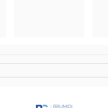
Farm Bill Outlook: Senate
Camp
Eyes Markup as Challenges
Stor
to Final Passage Remain
Day