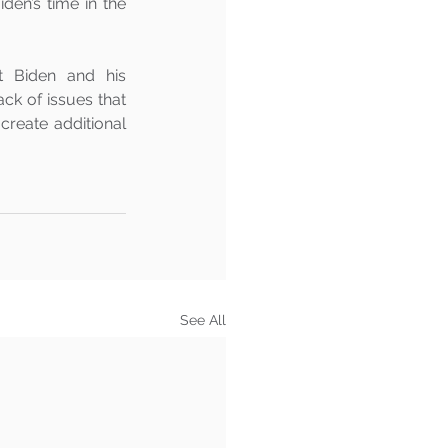
en’s time in the 
 Biden and his 
ck of issues that 
reate additional 
See All