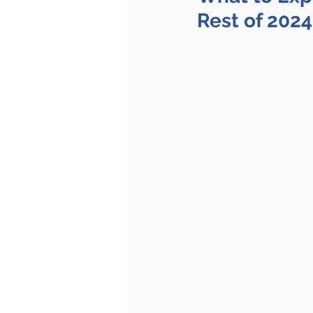
Rest of 2024