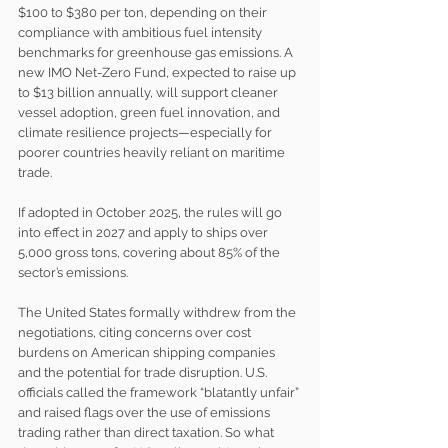
$100 to $380 per ton, depending on their 
compliance with ambitious fuel intensity 
benchmarks for greenhouse gas emissions. A 
new IMO Net-Zero Fund, expected to raise up 
to $13 billion annually, will support cleaner 
vessel adoption, green fuel innovation, and 
climate resilience projects—especially for 
poorer countries heavily reliant on maritime 
trade.
If adopted in October 2025, the rules will go 
into effect in 2027 and apply to ships over 
5,000 gross tons, covering about 85% of the 
sector’s emissions.
The United States formally withdrew from the 
negotiations, citing concerns over cost 
burdens on American shipping companies 
and the potential for trade disruption. U.S. 
officials called the framework “blatantly unfair” 
and raised flags over the use of emissions 
trading rather than direct taxation. So what 