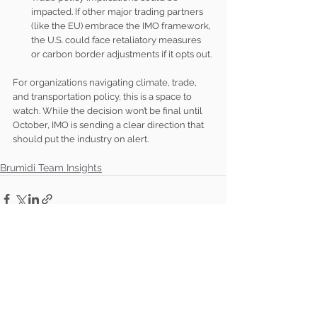
impacted. If other major trading partners 
(like the EU) embrace the IMO framework, 
the U.S. could face retaliatory measures 
or carbon border adjustments if it opts out.
For organizations navigating climate, trade, 
and transportation policy, this is a space to 
watch. While the decision won’t be final until 
October, IMO is sending a clear direction that 
should put the industry on alert.
Brumidi Team Insights
See All
Recent Posts