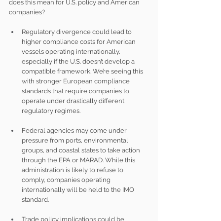
does this mean for U.S. policy and American 
companies?
Regulatory divergence could lead to 
higher compliance costs for American 
vessels operating internationally, 
especially if the U.S. doesn’t develop a 
compatible framework. We’re seeing this 
with stronger European compliance 
standards that require companies to 
operate under drastically different 
regulatory regimes.
Federal agencies may come under 
pressure from ports, environmental 
groups, and coastal states to take action 
through the EPA or MARAD. While this 
administration is likely to refuse to 
comply, companies operating 
internationally will be held to the IMO 
standard.
Trade policy implications could be 