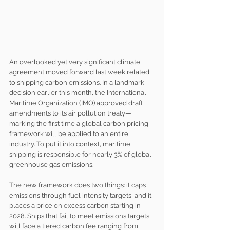
An overlooked yet very significant climate 
agreement moved forward last week related 
to shipping carbon emissions. In a landmark 
decision earlier this month, the International 
Maritime Organization (IMO) approved draft 
amendments to its air pollution treaty—
marking the first time a global carbon pricing 
framework will be applied to an entire 
industry. To put it into context, maritime 
shipping is responsible for nearly 3% of global 
greenhouse gas emissions.
The new framework does two things: it caps 
emissions through fuel intensity targets, and it 
places a price on excess carbon starting in 
2028. Ships that fail to meet emissions targets 
will face a tiered carbon fee ranging from 