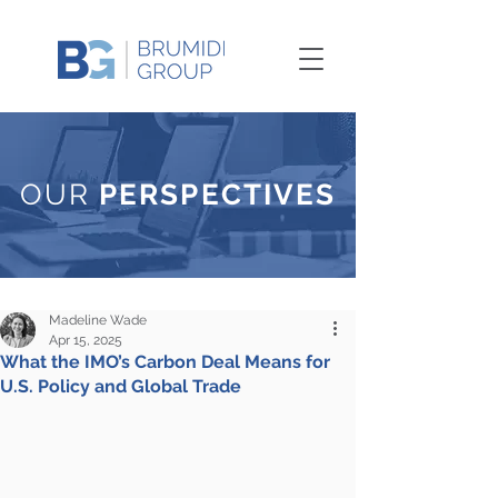
OUR
PERSPECTIVES
Madeline Wade
Apr 15, 2025
What the IMO’s Carbon Deal Means for
U.S. Policy and Global Trade