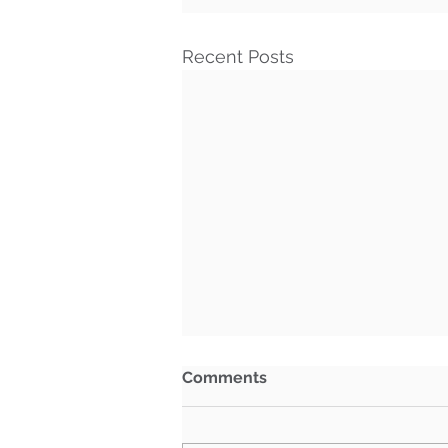
Recent Posts
Comments