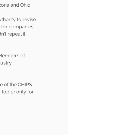
zona and Ohio.
hority to revise 
s for companies 
t repeal it 
 Members of 
ustry 
e of the CHIPS 
 top priority for 