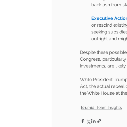
backlash from st
Executive Acti
or rescind existi
seeking subsidies
outright and migh
Despite these possible
Congress, particularly
investments, are likely
While President Trump’
Act, the actual repeal o
the White House at th
Brumidi Team Insights