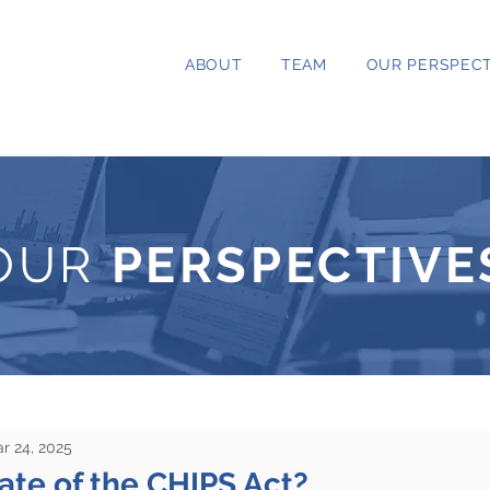
ABOUT
TEAM
OUR PERSPECT
OUR
PERSPECTIVE
r 24, 2025
ate of the CHIPS Act?