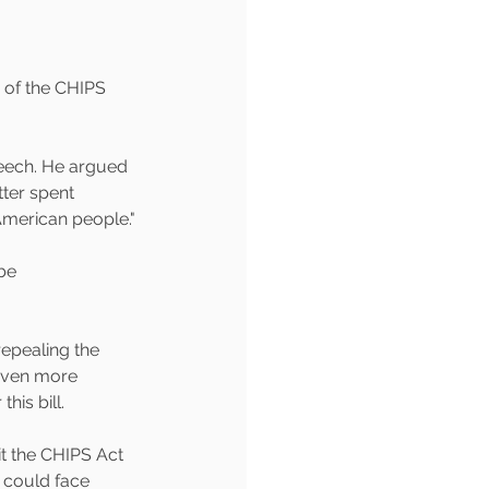
 of the CHIPS 
peech. He argued 
ter spent 
American people."
be 
epealing the 
 even more 
his bill.
t the CHIPS Act 
 could face 