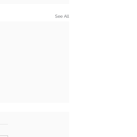
See All