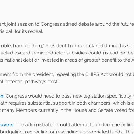
nt joint session to Congress stirred debate around the future
s call for its repeal.
rrible, horrible thing," President Trump declared during his s
irected toward semiconductor subsidies could instead be "bet
national debt or invested in areas of greater benefit to the 
tement from the president, repealing the CHIPS Act would not 
al potential pathways exist:
on
: 
Congress would need to pass new legislation specifically r
path requires substantial support in both chambers, which is
hat many Members currently in the House and Senate voted for t
uvers
:
 The administration could attempt to undermine or limi
budgeting, redirecting or rescinding appropriated funds. This