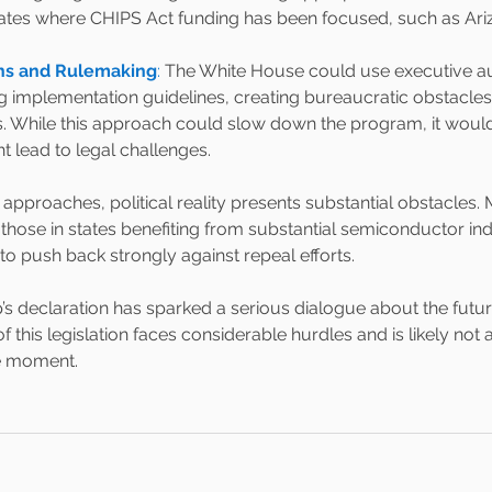
ates where CHIPS Act funding has been focused, such as Ari
ons and Rulemaking
: 
The White House could use executive aut
ng implementation guidelines, creating bureaucratic obstacle
. While this approach could slow down the program, it wouldn'
t lead to legal challenges.
 approaches, political reality presents substantial obstacles.
 those in states benefiting from substantial semiconductor ind
 to push back strongly against repeal efforts.
s declaration has sparked a serious dialogue about the futur
f this legislation faces considerable hurdles and is likely not a
e moment.