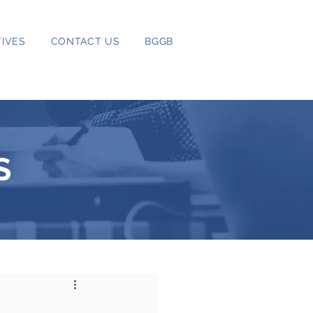
IVES
CONTACT US
BGGB
S