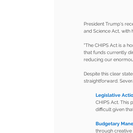
President Trump's rece
and Science Act, with hi
"The CHIPS Act is a ho
that funds currently d
reducing our enormous 
Despite this clear sta
straightforward. Sever
Legislative Acti
CHIPS Act. This 
difficult given t
Budgetary Mane
through creative 