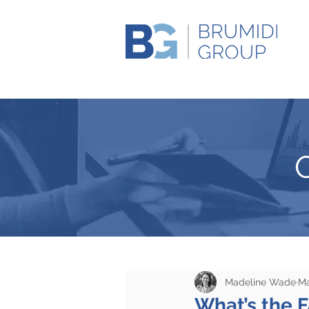
Madeline Wade
Ma
What’s the F