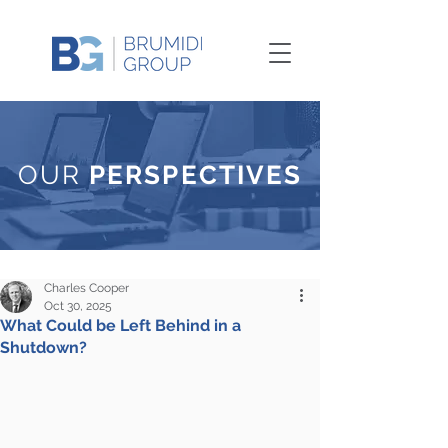
OUR
PERSPECTIVES
Charles Cooper
Oct 30, 2025
What Could be Left Behind in a
Shutdown?