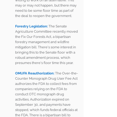
willing to work on an alternative. This 
may or may not happen, but there may 
need to be some floor time as part of 
the deal to reopen the government.  
Forestry Legislation: 
The Senate 
Agriculture Committee recently moved 
the Fix Our Forests Act, a bipartisan 
forestry management and wildfire 
mitigation bill. There's some interest in 
bringing this to the Senate floor with a 
robust amendment process, which 
presumes there's floor time this year.
OMUFA Reauthorization: 
The Over-the-
Counter Monograph Drug User Fee Act 
authorizes the FDA to collect fees from 
companies relying on the FDA to 
conduct OTC monograph drug 
activities. Authorization expired on 
September 30, and payments have 
stopped, which funds federal officials at 
the FDA. There is a bipartisan bill to 