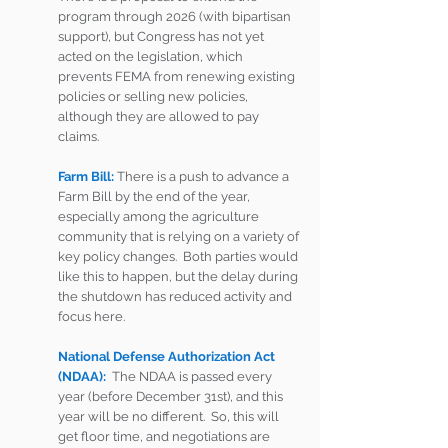
program through 2026 (with bipartisan 
support), but Congress has not yet 
acted on the legislation, which 
prevents FEMA from renewing existing 
policies or selling new policies, 
although they are allowed to pay 
claims.    
Farm Bill:
There is a push to advance a 
Farm Bill by the end of the year, 
especially among the agriculture 
community that is relying on a variety of 
key policy changes.  Both parties would 
like this to happen, but the delay during 
the shutdown has reduced activity and 
focus here.      
National Defense Authorization Act 
(NDAA):
  The NDAA is passed every 
year (before December 31st), and this 
year will be no different.  So, this will 
get floor time, and negotiations are 