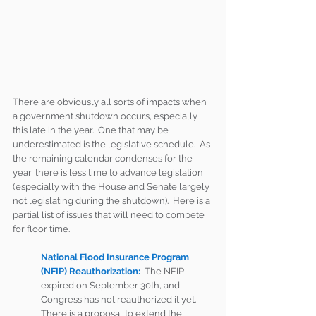
There are obviously all sorts of impacts when 
a government shutdown occurs, especially 
this late in the year.  One that may be 
underestimated is the legislative schedule.  As 
the remaining calendar condenses for the 
year, there is less time to advance legislation 
(especially with the House and Senate largely 
not legislating during the shutdown).  Here is a 
partial list of issues that will need to compete 
for floor time.
National Flood Insurance Program 
(NFIP) Reauthorization:
 The NFIP 
expired on September 30th, and 
Congress has not reauthorized it yet.  
There is a proposal to extend the 