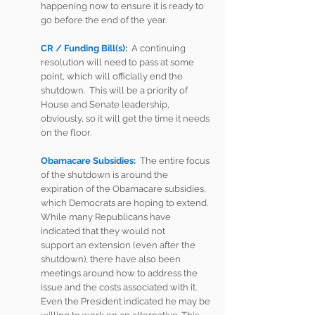
happening now to ensure it is ready to 
go before the end of the year.  
CR / Funding Bill(s):
  A continuing 
resolution will need to pass at some 
point, which will officially end the 
shutdown.  This will be a priority of 
House and Senate leadership, 
obviously, so it will get the time it needs 
on the floor.  
Obamacare Subsidies:
The entire focus 
of the shutdown is around the 
expiration of the Obamacare subsidies, 
which Democrats are hoping to extend.  
While many Republicans have 
indicated that they would not 
support an extension (even after the 
shutdown), there have also been 
meetings around how to address the 
issue and the costs associated with it.  
Even the President indicated he may be 