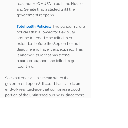
reauthorize OMUFA in both the House 
and Senate that is stalled until the 
government reopens.
Telehealth Policies:
  The pandemic-era 
policies that allowed for flexibility 
around telemedicine failed to be 
extended before the September 30th 
deadline and have, thus, expired.  This 
is another issue that has strong 
bipartisan support and failed to get 
floor time.  
So, what does all this mean when the 
government opens?  It could translate to an 
end-of-year package that combines a good 
portion of the unfinished business, since there 
will not be enough time, most likely to pass 
individual bills.  It may also mean that 
Congress decides to push a portion of these 
bills until next year.  Regardless, the longer 
the shutdown is, the less time there will be for 