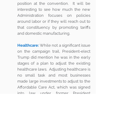
position at the convention.  It will be 
interesting to see how much the new 
Administration focuses on policies 
around labor or if they will reach out to 
that constituency by promoting tariffs 
and domestic manufacturing. 
Healthcare:
While not a significant issue 
on the campaign trail, President-elect 
Trump did mention he was in the early 
stages of a plan to adjust the existing 
healthcare laws.  Adjusting healthcare is 
no small task and most businesses 
made large investments to adjust to the 
Affordable Care Act, which was signed 
into law under former President 
Obama.  A whole new healthcare law 
could be really disruptive to businesses 
– even those who were not excited 
about the ACA when it was passed, but 
are now operating under it.   