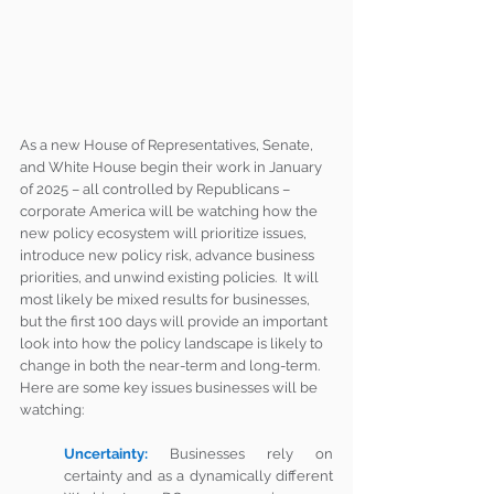
As a new House of Representatives, Senate, 
and White House begin their work in January 
of 2025 – all controlled by Republicans – 
corporate America will be watching how the 
new policy ecosystem will prioritize issues, 
introduce new policy risk, advance business 
priorities, and unwind existing policies.  It will 
most likely be mixed results for businesses, 
but the first 100 days will provide an important 
look into how the policy landscape is likely to 
change in both the near-term and long-term.  
Here are some key issues businesses will be 
watching:
Uncertainty:
Businesses rely on 
certainty and as a dynamically different 