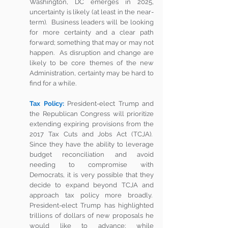
Washington, DC emerges in 2025, 
uncertainty is likely (at least in the near-
term).  Business leaders will be looking 
for more certainty and a clear path 
forward; something that may or may not 
happen.  As disruption and change are 
likely to be core themes of the new 
Administration, certainty may be hard to 
find for a while. 
Tax Policy:
 President-elect Trump and 
the Republican Congress will prioritize 
extending expiring provisions from the 
2017 Tax Cuts and Jobs Act (TCJA).  
Since they have the ability to leverage 
budget reconciliation and avoid 
needing to compromise with 
Democrats, it is very possible that they 
decide to expand beyond TCJA and 
approach tax policy more broadly.  
President-elect Trump has highlighted 
trillions of dollars of new proposals he 
would like to advance; while 