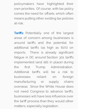
policymakers have highlighted their 
own priorities.  Of course, with tax policy 
comes the need for offsets, which often 
means putting other existing tax policies 
at-risk. 
Tariffs:
Potentially one of the largest 
areas of concern among businesses is 
around tariffs and the potential for 
additional tariffs (as high as 60%) on 
imports.  There is already significant 
fatigue in DC around Section 301 tariffs 
implemented (and still in place) during 
the first Trump Administration.  
Additional tariffs will be a risk to 
businesses reliant on foreign 
manufacturing or supply chains 
overseas.  Since the White House does 
not need Congress to advance tariffs, 
businesses will have less influence over 
the tariff process than they would other 
matters, especially legislation.