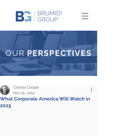
OUR
PERSPECTIVES
Charles Cooper
Nov 25, 2024
What Corporate America Will Watch in
2025