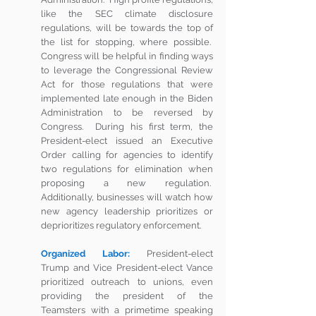
like the SEC climate disclosure 
regulations, will be towards the top of 
the list for stopping, where possible.  
Congress will be helpful in finding ways 
to leverage the Congressional Review 
Act for those regulations that were 
implemented late enough in the Biden 
Administration to be reversed by 
Congress.  During his first term, the 
President-elect issued an Executive 
Order calling for agencies to identify 
two regulations for elimination when 
proposing a new regulation.  
Additionally, businesses will watch how 
new agency leadership prioritizes or 
deprioritizes regulatory enforcement.
Organized Labor:
 President-elect 
Trump and Vice President-elect Vance 
prioritized outreach to unions, even 
providing the president of the 
Teamsters with a primetime speaking 