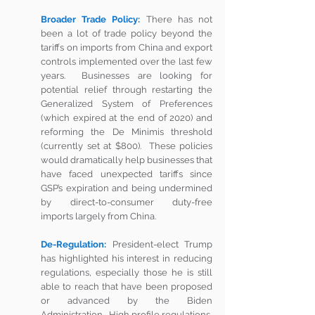
Broader Trade Policy:
There has not 
been a lot of trade policy beyond the 
tariffs on imports from China and export 
controls implemented over the last few 
years.  Businesses are looking for 
potential relief through restarting the 
Generalized System of Preferences 
(which expired at the end of 2020) and 
reforming the De Minimis threshold 
(currently set at $800).  These policies 
would dramatically help businesses that 
have faced unexpected tariffs since 
GSP’s expiration and being undermined 
by direct-to-consumer duty-free 
imports largely from China. 
De-Regulation:
President-elect Trump 
has highlighted his interest in reducing 
regulations, especially those he is still 
able to reach that have been proposed 
or advanced by the Biden 
Administration.  High profile regulations, 