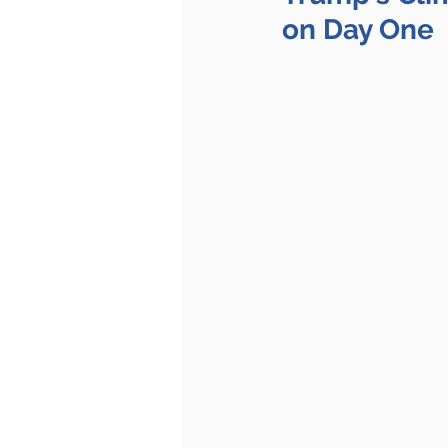
on Day One