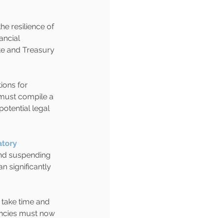
e resilience of 
ncial 
e and Treasury 
ions for 
 must compile a 
potential legal 
tory 
and suspending 
n significantly 
l take time and 
encies must now 