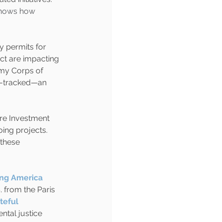
hows how 
y permits for 
t are impacting 
my Corps of 
t-tracked—an 
ure Investment 
ing projects. 
these 
ing America 
 from the Paris 
teful 
ntal justice 