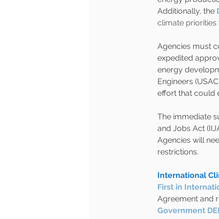
Additionally, the
climate prioritie
Agencies must co
expedited approv
energy developme
Engineers (USACE
effort that could
The immediate sus
and Jobs Act (IIJ
Agencies will nee
restrictions.
International C
First in Intern
Agreement and re
Government DEI