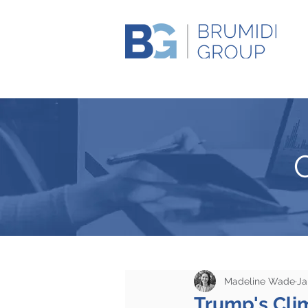
Madeline Wade
Ja
Trump's Clim