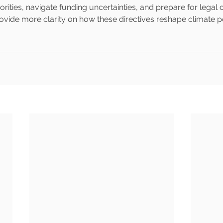
rities, navigate funding uncertainties, and prepare for legal 
vide more clarity on how these directives reshape climate po