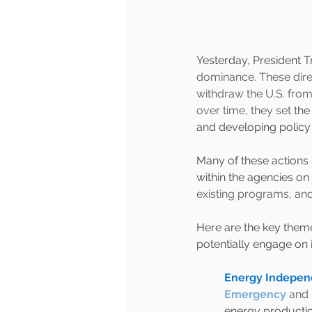
Yesterday, President T
dominance. These direct
withdraw the U.S. from 
over time, they set
 the
and developing policy p
Many of these actions 
within the agencies on 
existing programs, and
Here are the key them
potentially engage on
Energy Independ
Emergency
 and 
energy production