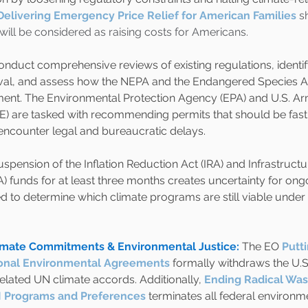
Delivering Emergency Price Relief for American Families
 s
s will be considered as raising costs for Americans.
nduct comprehensive reviews of existing regulations, identif
al, and assess how the NEPA and the Endangered Species Ac
nt. The Environmental Protection Agency (EPA) and U.S. Ar
) are tasked with recommending permits that should be fas
 encounter legal and bureaucratic delays.
pension of the Inflation Reduction Act (IRA) and Infrastruct
A) funds for at least three months creates uncertainty for ongo
d to determine which climate programs are still viable under 
limate Commitments & Environmental Justice:
The EO
Putt
ational Environmental Agreements
formally withdraws the U.S.
lated UN climate accords. Additionally,
Ending Radical Was
 Programs and Preferences
terminates all federal environme