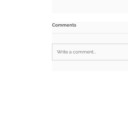
Comments
Write a comment...
What Happens When Must-
Pass Bills Aren't Must-Pass
Anymore?