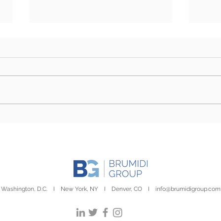
Farm Bill Outlook: Senate
Camp
Eyes Markup as Challenges
Stor
to Final Passage Remain
Day
Washington, D.C. I New York, NY I Denver, CO I
info@brumidigroup.com