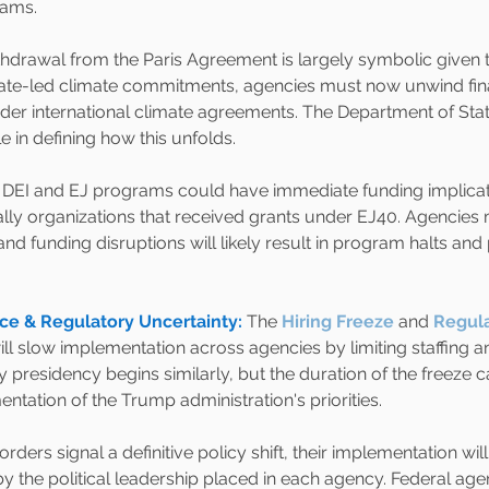
rams.
thdrawal from the Paris Agreement is largely symbolic given th
ate-led climate commitments, agencies must now unwind fina
r international climate agreements. The Department of Stat
le in defining how this unfolds.
f DEI and EJ programs could have immediate funding implicat
ally organizations that received grants under EJ40. Agencies
, and funding disruptions will likely result in program halts and 
ce & Regulatory Uncertainty:
The
Hiring Freeze
and 
Regula
ill slow implementation across agencies by limiting staffing 
 presidency begins similarly, but the duration of the freeze ca
ntation of the Trump administration's priorities.
rders signal a definitive policy shift, their implementation wil
by the political leadership placed in each agency. Federal ag