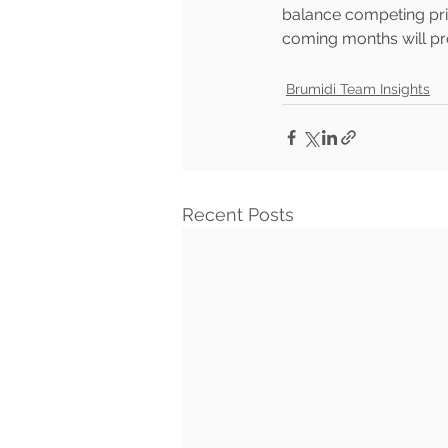
balance competing prio
coming months will pro
Brumidi Team Insights
Recent Posts