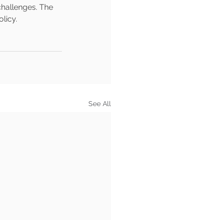
challenges. The 
licy.
See All