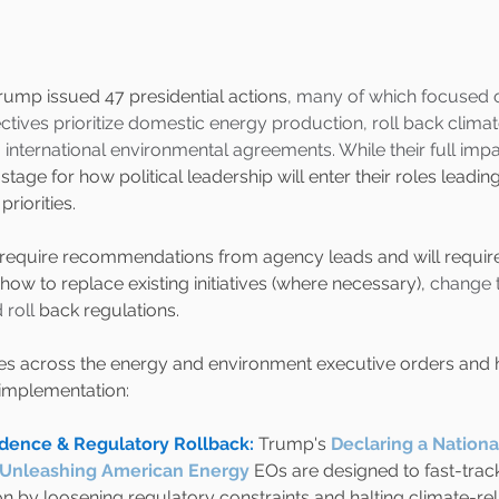
rump issued 47 presidential actions
, many of which focused 
ives prioritize domestic energy production, roll back climate 
international environmental agreements. While their full impac
 stage for how political leadership will enter their roles leadin
riorities.
require recommendations from agency leads and will require p
how to replace existing initiatives (where necessary), 
change t
 roll
 back regulations.
es across the energy and environment executive orders and 
 implementation:
ence & Regulatory Rollback: 
Trump's
Declaring a Nationa
Unleashing American Energy
EOs are designed to fast-trac
 by loosening regulatory constraints and halting climate-relat