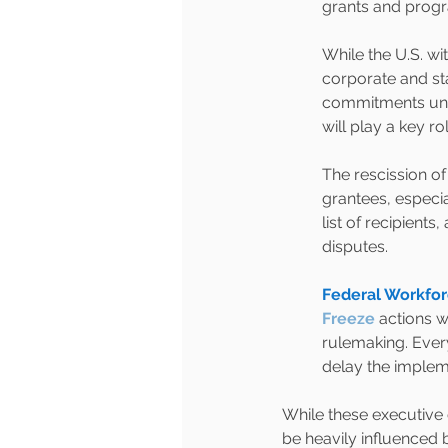
grants and prog
While the U.S. wi
corporate and st
commitments unde
will play a key ro
The rescission o
grantees, especi
list of recipients
disputes.
Federal Workfor
Freeze
actions w
rulemaking. Every
delay the impleme
While these executive o
be heavily influenced 