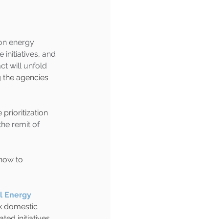
on energy 
initiatives, and 
t will unfold 
g the agencies 
rioritization 
he remit of 
how to 
l Energy 
k domestic 
ed initiatives. 