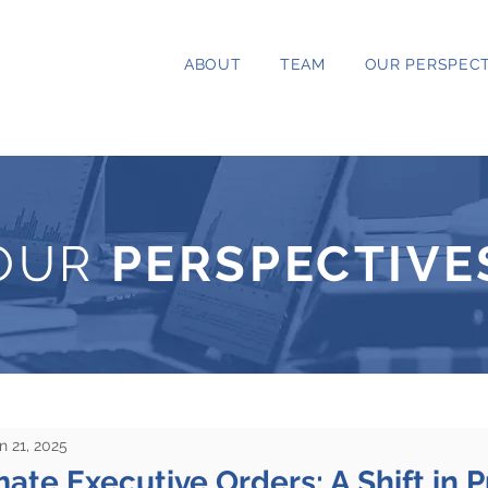
ABOUT
TEAM
OUR PERSPECT
OUR
PERSPECTIVE
n 21, 2025
ate Executive Orders: A Shift in Pr