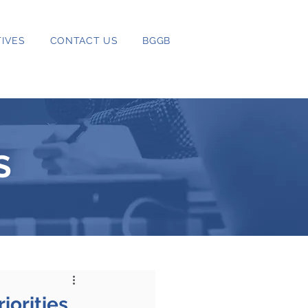
IVES
CONTACT US
BGGB
S
iorities