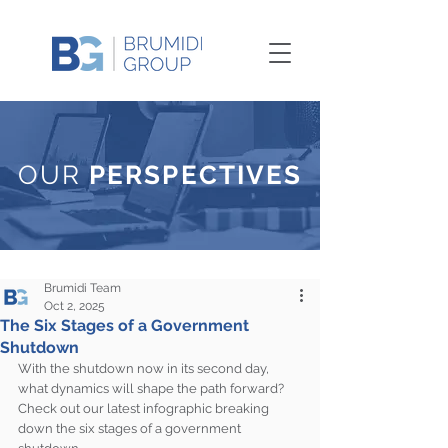
OUR
PERSPECTIVES
Brumidi Team
Oct 2, 2025
The Six Stages of a Government
Shutdown
With the shutdown now in its second day, 
what dynamics will shape the path forward? 
Check out our latest infographic breaking 
down the six stages of a government 