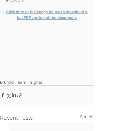
shutdown. 
Click here or the image below to download a 
full PDF version of the document.
Brumidi Team Insights
See All
Recent Posts