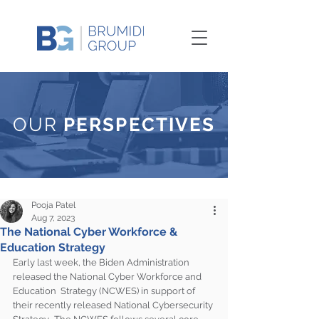
OUR
PERSPECTIVES
Pooja Patel
Aug 7, 2023
The National Cyber Workforce &
Education Strategy
Early last week, the Biden Administration 
released the National Cyber Workforce and 
Education  Strategy (NCWES) in support of 
their recently released National Cybersecurity 