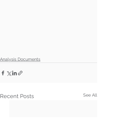
Analysis Documents
See All
Recent Posts