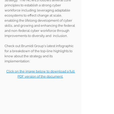
Strategy.  The NCWES follows several core 
principles to establish a strong cyber 
workforce including: leveraging adaptable 
ecosystems to effect change at scale, 
enabling the lifelong development of cyber 
skills, and growing and enhancing the federal 
and non-federal cyber workforce through 
improvements to diversity and  inclusion. 
Check out Brumidi Group's latest infographic 
for a breakdown of the top-line highlights to 
know about the strategy and its 
implementation:
Click on the image below to download a full 
PDF version of the document.