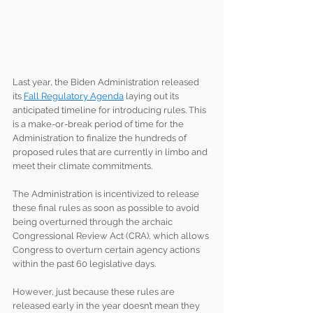
Last year, the Biden Administration released 
its 
Fall Regulatory Agenda
 laying out its 
anticipated timeline for introducing rules. This 
is a make-or-break period of time for the 
Administration to finalize the hundreds of 
proposed rules that are currently in limbo and 
meet their climate commitments.
The Administration is incentivized to release 
these final rules as soon as possible to avoid 
being overturned through the archaic 
Congressional Review Act (CRA), which allows 
Congress to overturn certain agency actions 
within the past 60 legislative days.
However, just because these rules are 
released early in the year doesn’t mean they 