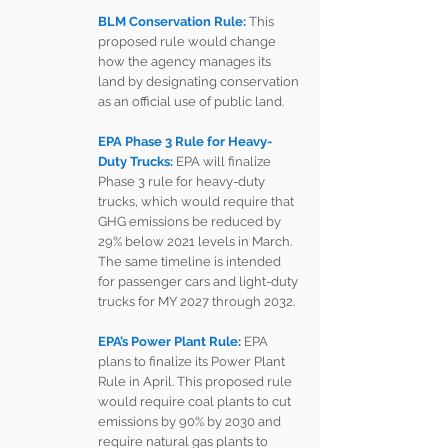
BLM Conservation Rule: 
This 
proposed rule would change 
how the agency manages its 
land by designating conservation 
as an official use of public land.
EPA Phase 3 Rule for Heavy-
Duty Trucks:
EPA will finalize 
Phase 3 rule for heavy-duty 
trucks, which would require that 
GHG emissions be reduced by 
29% below 2021 levels in March. 
The same timeline is intended 
for passenger cars and light-duty 
trucks for MY 2027 through 2032. 
EPA’s Power Plant Rule:
 EPA 
plans to finalize its Power Plant 
Rule in April. This proposed rule 
would require coal plants to cut 
emissions by 90% by 2030 and 
require natural gas plants to 