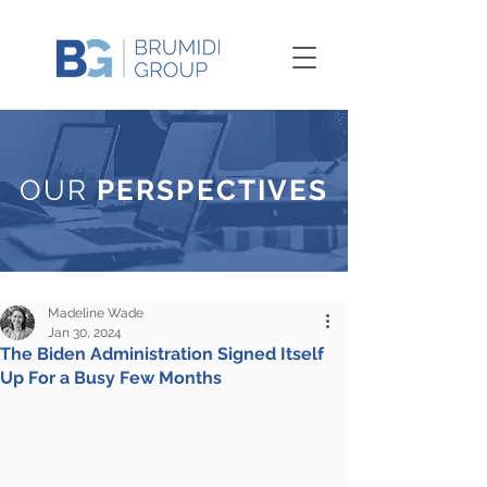
OUR
PERSPECTIVES
Madeline Wade
Jan 30, 2024
The Biden Administration Signed Itself
Up For a Busy Few Months