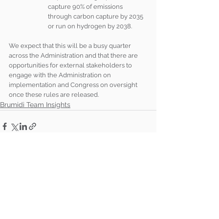
capture 90% of emissions 
through carbon capture by 2035 
or run on hydrogen by 2038.
We expect that this will be a busy quarter 
across the Administration and that there are 
opportunities for external stakeholders to 
engage with the Administration on 
implementation and Congress on oversight 
once these rules are released.
Brumidi Team Insights
See All
Recent Posts