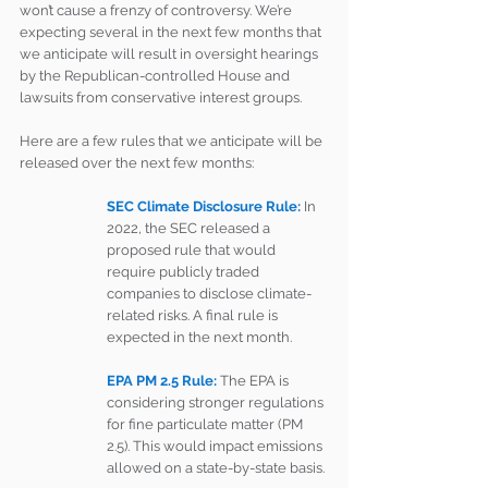
won’t cause a frenzy of controversy. We’re 
expecting several in the next few months that 
we anticipate will result in oversight hearings 
by the Republican-controlled House and 
lawsuits from conservative interest groups.
Here are a few rules that we anticipate will be 
released over the next few months:
SEC Climate Disclosure Rule:
In 
2022, the SEC released a 
proposed rule that would 
require publicly traded 
companies to disclose climate-
related risks. A final rule is 
expected in the next month.
EPA PM 2.5 Rule: 
The EPA is 
considering stronger regulations 
for fine particulate matter (PM 
2.5). This would impact emissions 
allowed on a state-by-state basis.