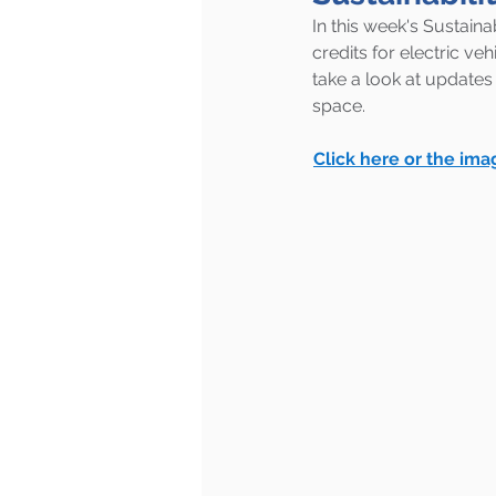
In this week's Sustainab
credits for electric ve
take a look at updates
space.
Click here or the ima