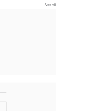
See All