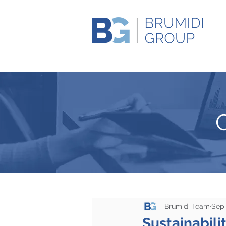
Brumidi Team
Sep 
Sustainabili