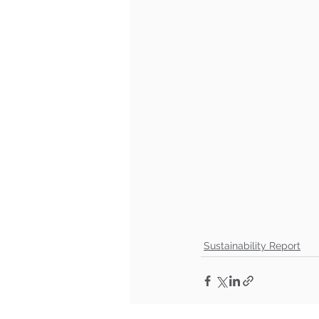
Sustainability Report