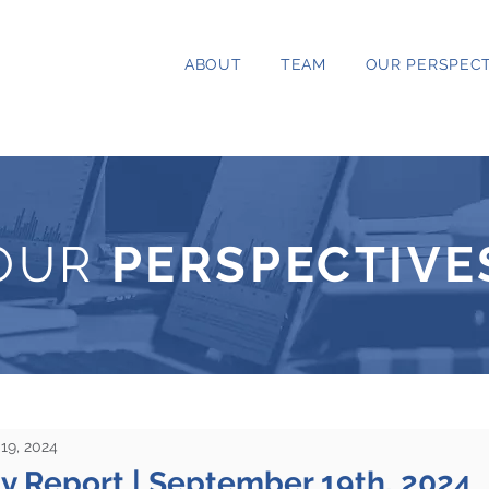
ABOUT
TEAM
OUR PERSPECT
OUR
PERSPECTIVE
19, 2024
ty Report | September 19th, 2024