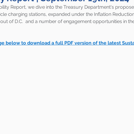
ility Report, 
we dive into the Treasury Department's proposed
hicle charging stations, expanded under the Inflation Reductio
 out of D.C.  and a number of engagement opportunities in the 
ge below to download a full PDF version of the latest Susta