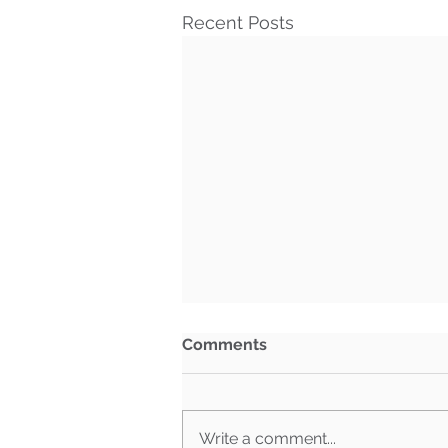
Recent Posts
Comments
Write a comment...