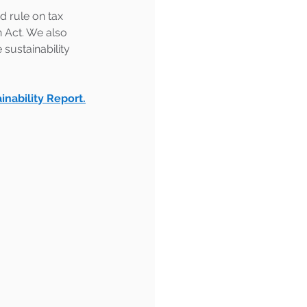
 rule on tax 
n Act. We also 
sustainability 
inability Report.