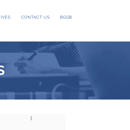
IVES
CONTACT US
BGGB
S