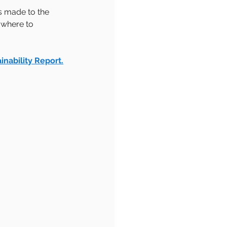
s made to the 
 where to 
inability Report.