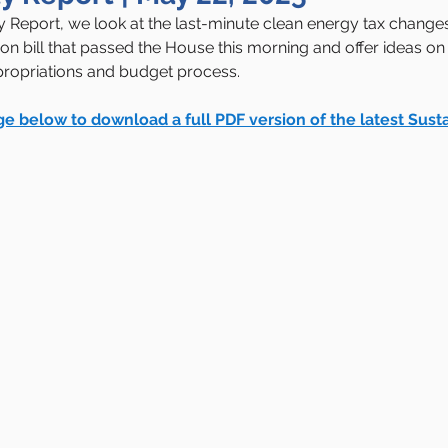
ity Report, we look at the last-minute clean energy tax change
ion bill that passed the House this morning and offer ideas on
ropriations and budget process.
ge below to download a full PDF version of the latest Susta