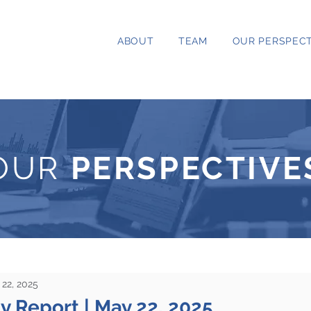
ABOUT
TEAM
OUR PERSPECT
OUR
PERSPECTIVE
22, 2025
ty Report | May 22, 2025