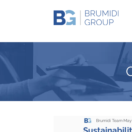
Brumidi Team
May 
Sustainabili