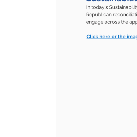
In today's Sustainabil
Republican reconciliat
engage across the app
Click here or the ima