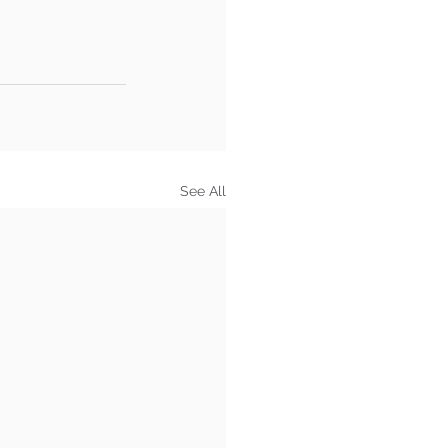
See All