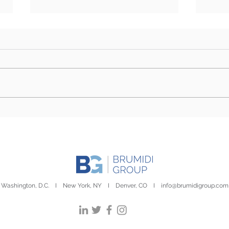
Sustainability Report | July
Sust
2nd, 2026
Febr
Washington, D.C. I New York, NY I Denver, CO I
info@brumidigroup.com