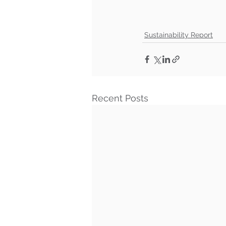
Sustainability Report
Recent Posts