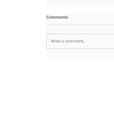
Comments
Write a comment...
Sustainability Report | July
16th, 2026