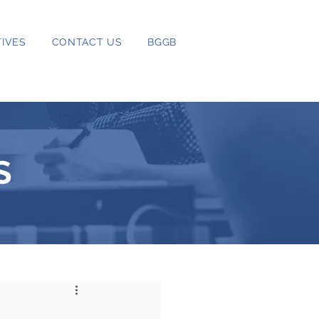
IVES
CONTACT US
BGGB
S