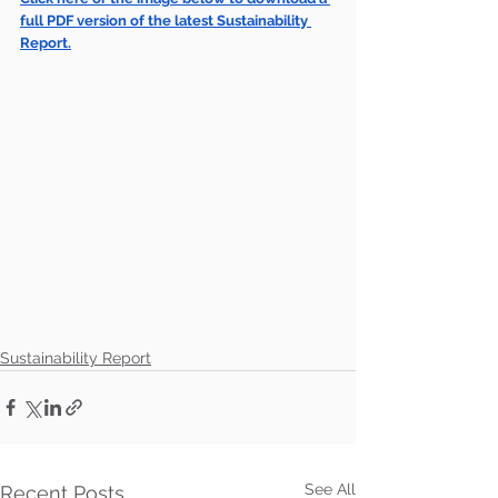
full PDF version of the latest Sustainability 
Report.
Sustainability Report
See All
Recent Posts