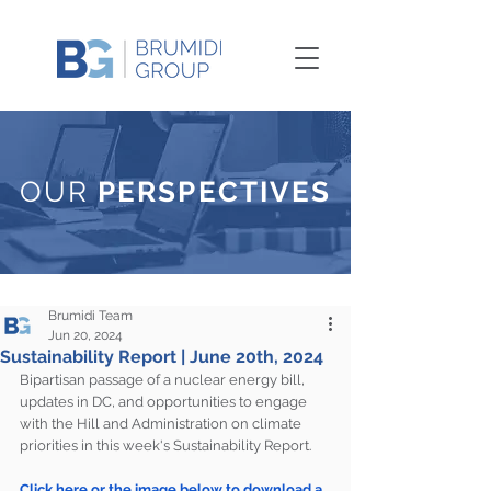
OUR
PERSPECTIVES
Brumidi Team
Jun 20, 2024
Sustainability Report | June 20th, 2024
Bipartisan passage of a nuclear energy bill, 
updates in DC, and opportunities to engage 
with the Hill and Administration on climate 
priorities in this week's Sustainability Report.
Click here or the image below to download a 