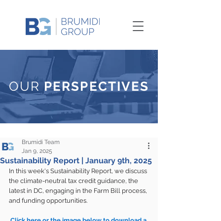
OUR
PERSPECTIVES
Brumidi Team
Jan 9, 2025
Sustainability Report | January 9th, 2025
In this week's Sustainability Report, we discuss 
the climate-neutral tax credit guidance, the 
latest in DC, engaging in the Farm Bill process, 
and funding opportunities.
Click here or the image below to download a 