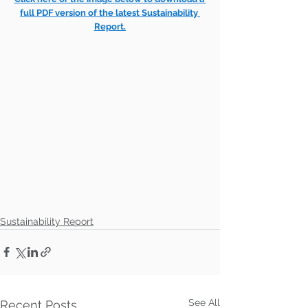
full PDF version of the latest Sustainability 
Report.
Sustainability Report
See All
Recent Posts