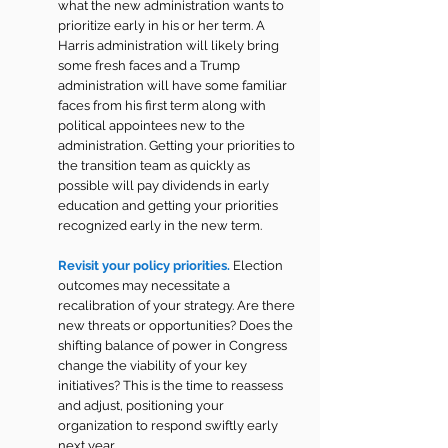
what the new administration wants to 
prioritize early in his or her term. A 
Harris administration will likely bring 
some fresh faces and a Trump 
administration will have some familiar 
faces from his first term along with 
political appointees new to the 
administration. Getting your priorities to 
the transition team as quickly as 
possible will pay dividends in early 
education and getting your priorities 
recognized early in the new term.
Revisit your policy priorities.
Election 
outcomes may necessitate a 
recalibration of your strategy. Are there 
new threats or opportunities? Does the 
shifting balance of power in Congress 
change the viability of your key 
initiatives? This is the time to reassess 
and adjust, positioning your 
organization to respond swiftly early 
next year.