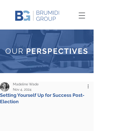
OUR
PERSPECTIVES
Madeline Wade
Nov 4, 2024
Setting Yourself Up for Success Post-
Election