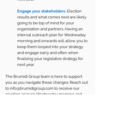
Engage your stakeholders. 
Election 
results and what comes next are likely 
going to be top of mind for your 
organization and partners. Having an 
internal outreach plan for Wednesday 
morning and onwards will allow you to 
keep them looped into your strategy 
and engage early and often when 
finalizing your legislative strategy for 
next year.
The Brumidi Group team is here to support 
you as you navigate these changes. Reach out 
to 
info@brumidigroup.com
 to receive our 
election analysis Wednesday morning and 
register for our Wednesday morning webinar 
here
. Our team is ready to help you analyze 
impacts, craft engagement strategies, and 
ensure your organization has a seat at the 
table in the new Congress and administration.