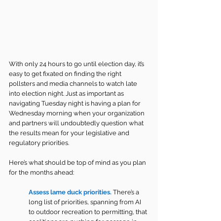
With only 24 hours to go until election day, it’s 
easy to get fixated on finding the right 
pollsters and media channels to watch late 
into election night. Just as important as 
navigating Tuesday night is having a plan for 
Wednesday morning when your organization 
and partners will undoubtedly question what 
the results mean for your legislative and 
regulatory priorities.
Here’s what should be top of mind as you plan 
for the months ahead:
Assess lame duck priorities.
There’s a 
long list of priorities, spanning from AI 
to outdoor recreation to permitting, that 