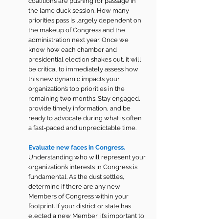
coalitions are pushing for passage in 
the lame duck session. How many 
priorities pass is largely dependent on 
the makeup of Congress and the 
administration next year. Once we 
know how each chamber and 
presidential election shakes out, it will 
be critical to immediately assess how 
this new dynamic impacts your 
organization’s top priorities in the 
remaining two months. Stay engaged, 
provide timely information, and be 
ready to advocate during what is often 
a fast-paced and unpredictable time.
Evaluate new faces in Congress. 
Understanding who will represent your 
organization’s interests in Congress is 
fundamental. As the dust settles, 
determine if there are any new 
Members of Congress within your 
footprint. If your district or state has 
elected a new Member, it’s important to 