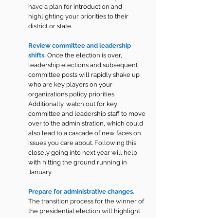
have a plan for introduction and 
highlighting your priorities to their 
district or state.
Review committee and leadership 
shifts.
Once the election is over, 
leadership elections and subsequent 
committee posts will rapidly shake up 
who are key players on your 
organization’s policy priorities. 
Additionally, watch out for key 
committee and leadership staff to move 
over to the administration, which could 
also lead to a cascade of new faces on 
issues you care about. Following this 
closely going into next year will help 
with hitting the ground running in 
January.
Prepare for administrative changes. 
The transition process for the winner of 
the presidential election will highlight 