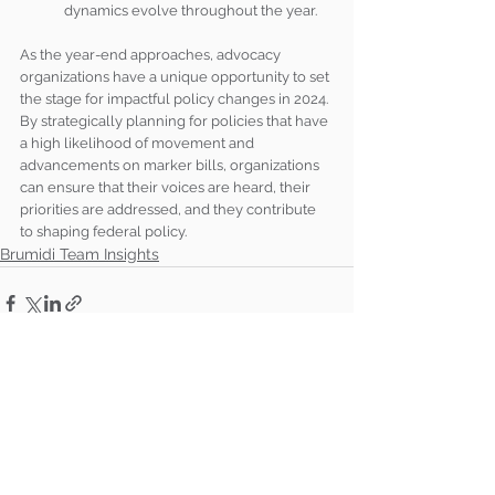
dynamics evolve throughout the year.
As the year-end approaches, advocacy 
organizations have a unique opportunity to set 
the stage for impactful policy changes in 2024. 
By strategically planning for policies that have 
a high likelihood of movement and 
advancements on marker bills, organizations 
can ensure that their voices are heard, their 
priorities are addressed, and they contribute 
to shaping federal policy.
Brumidi Team Insights
See All
Recent Posts