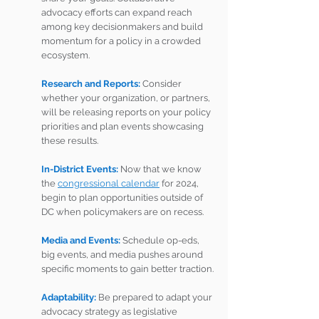
advocacy efforts can expand reach 
among key decisionmakers and build 
momentum for a policy in a crowded 
ecosystem.
Research and Reports: 
Consider 
whether your organization, or partners, 
will be releasing reports on your policy 
priorities and plan events showcasing 
these results.
In-District Events:
 Now that we know 
the 
congressional calendar
 for 2024, 
begin to plan opportunities outside of 
DC when policymakers are on recess.
Media and Events: 
Schedule op-eds, 
big events, and media pushes around 
specific moments to gain better traction.
Adaptability: 
Be prepared to adapt your 
advocacy strategy as legislative 