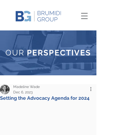
OUR
PERSPECTIVES
Madeline Wade
Dec 6, 2023
Setting the Advocacy Agenda for 2024