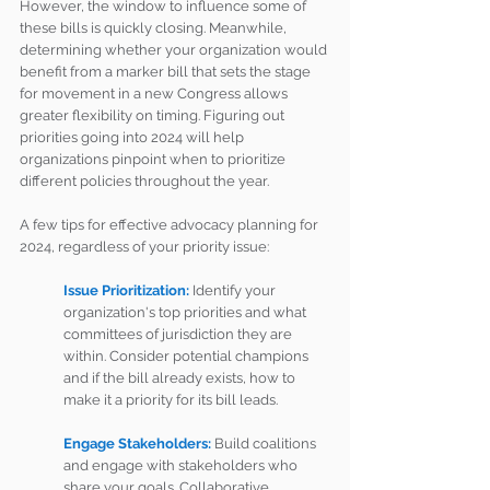
However, the window to influence some of 
these bills is quickly closing. Meanwhile, 
determining whether your organization would 
benefit from a marker bill that sets the stage 
for movement in a new Congress allows 
greater flexibility on timing. Figuring out 
priorities going into 2024 will help 
organizations pinpoint when to prioritize 
different policies throughout the year.
A few tips for effective advocacy planning for 
2024, regardless of your priority issue:
Issue Prioritization: 
Identify your 
organization's top priorities and what 
committees of jurisdiction they are 
within. Consider potential champions 
and if the bill already exists, how to 
make it a priority for its bill leads.
Engage Stakeholders: 
Build coalitions 
and engage with stakeholders who 
share your goals. Collaborative 