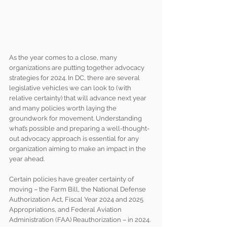
As the year comes to a close, many 
organizations are putting together advocacy 
strategies for 2024. In DC, there are several 
legislative vehicles we can look to (with 
relative certainty) that will advance next year 
and many policies worth laying the 
groundwork for movement. Understanding 
what’s possible and preparing a well-thought-
out advocacy approach is essential for any 
organization aiming to make an impact in the 
year ahead.
Certain policies have greater certainty of 
moving – the Farm Bill, the National Defense 
Authorization Act, Fiscal Year 2024 and 2025 
Appropriations, and Federal Aviation 
Administration (FAA) Reauthorization – in 2024. 