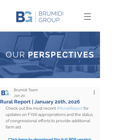
OUR
PERSPECTIVES
Brumidi Team
Jan 20
Rural Report | January 20th, 2026
Check out the most recent 
#RuralReport
 for 
updates on FY26 appropriations and the status 
of congressional efforts to provide additional 
farm aid.
Click here to download the full PDF version 