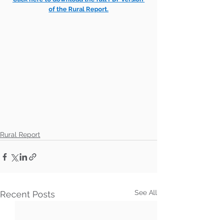
of the Rural Report.
Rural Report
See All
Recent Posts