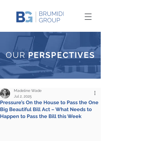
OUR
PERSPECTIVES
Madeline Wade
Jul 2, 2025
Pressure’s On the House to Pass the One
Big Beautiful Bill Act – What Needs to
Happen to Pass the Bill this Week