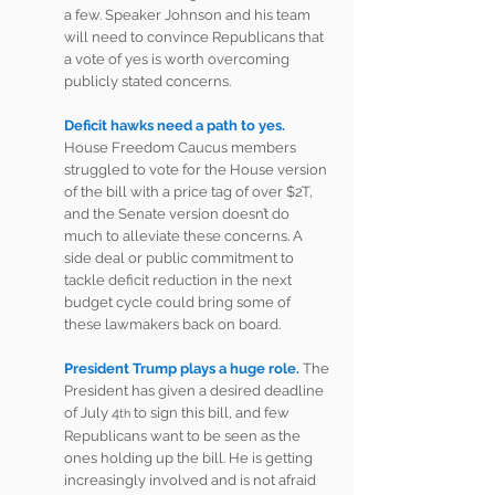
a few. Speaker Johnson and his team 
will need to convince Republicans that 
a vote of yes is worth overcoming 
publicly stated concerns.
Deficit hawks need a path to yes. 
House Freedom Caucus members 
struggled to vote for the House version 
of the bill with a price tag of over $2T, 
and the Senate version doesn’t do 
much to alleviate these concerns. A 
side deal or public commitment to 
tackle deficit reduction in the next 
budget cycle could bring some of 
these lawmakers back on board.
President Trump plays a huge role.
The 
President has given a desired deadline 
of July 4
 to sign this bill, and few 
th
Republicans want to be seen as the 
ones holding up the bill. He is getting 
increasingly involved and is not afraid 