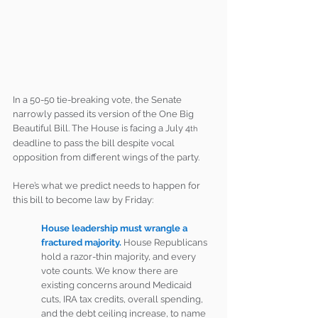
In a 50-50 tie-breaking vote, the Senate 
narrowly passed its version of the One Big 
Beautiful Bill. The House is facing a July 4
th
deadline to pass the bill despite vocal 
opposition from different wings of the party.
Here’s what we predict needs to happen for 
this bill to become law by Friday:
House leadership must wrangle a 
fractured majority.
House Republicans 
hold a razor-thin majority, and every 
vote counts. We know there are 
existing concerns around Medicaid 
cuts, IRA tax credits, overall spending, 
and the debt ceiling increase, to name 