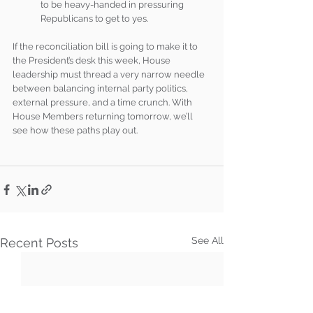
to be heavy-handed in pressuring 
Republicans to get to yes.
If the reconciliation bill is going to make it to 
the President’s desk this week, House 
leadership must thread a very narrow needle 
between balancing internal party politics, 
external pressure, and a time crunch. With 
House Members returning tomorrow, we’ll 
see how these paths play out.
See All
Recent Posts