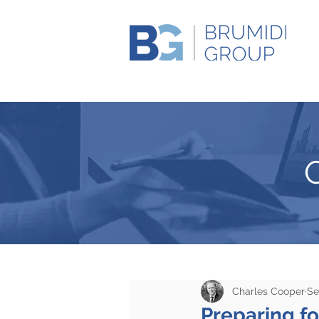
Charles Cooper
Se
Preparing fo