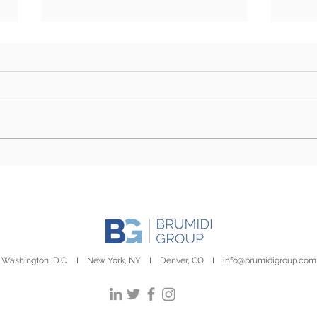
Farm Bill Outlook: Senate
Camp
Eyes Markup as Challenges
Stor
to Final Passage Remain
Day
Washington, D.C. I New York, NY I Denver, CO I
info@brumidigroup.com