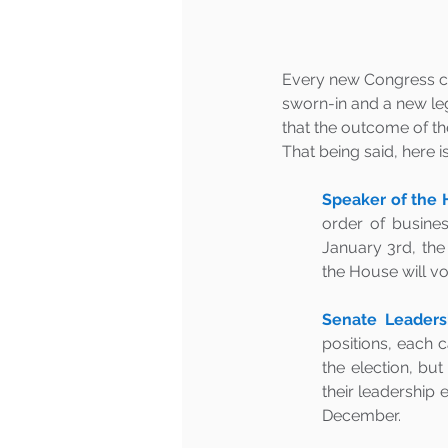
Every new Congress c
sworn-in and a new legi
that the outcome of th
That being said, here 
Speaker of the 
order of busines
January 3rd, the 
the House will vo
Senate Leadersh
positions, each 
the election, bu
their leadership 
December.