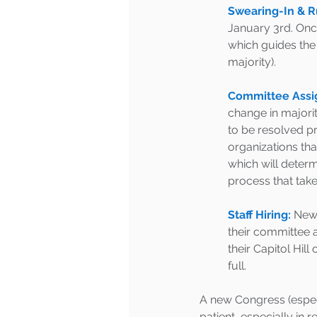
Swearing-In & R
January 3rd. Once
which guides the 
majority). 
Committee Assi
change in majorit
to be resolved p
organizations th
which will deter
process that take
Staff Hiring:
 New 
their committee a
their Capitol Hill
full. 
A new Congress (especia
patient, especially in 