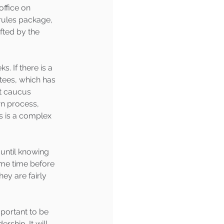
ffice on 
 rules package, 
fted by the 
 If there is a 
tees, which has 
t caucus 
n process, 
s is a complex 
 until knowing 
ome time before 
hey are fairly 
mportant to be 
ship. It will 