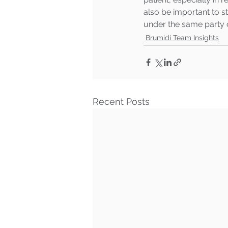
also be important to 
under the same party c
Brumidi Team Insights
Recent Posts