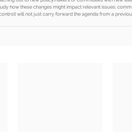
study how these changes might impact relevant issues; commi
ontrol) will not just carry forward the agenda from a previou