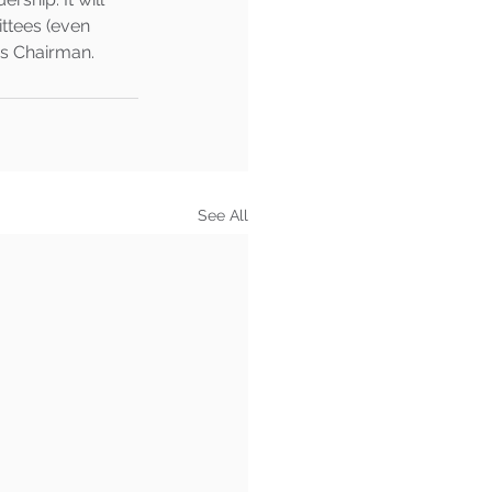
ttees (even 
s Chairman.   
See All