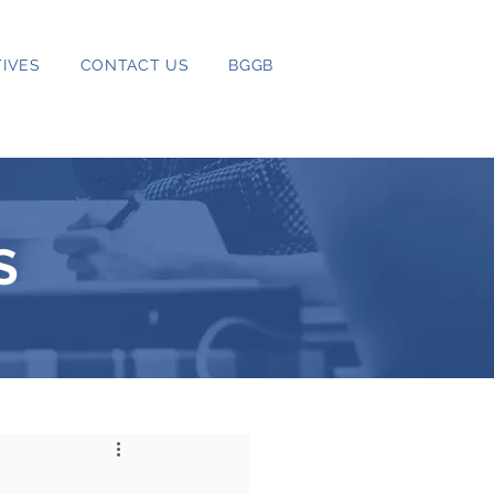
IVES
CONTACT US
BGGB
S