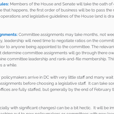
ules:
 Members of the House and Senate will take the oath of o
 that happens, the first order of business will be to pass the
operations and legislative guidelines of the House (and is dra
gnments:
Committee assignments may take months, not weeks.
y, leadership will need time to negotiate ratios on the commit
rior to anyone being appointed to the committee. The relevan
at determine committee assignments will go through there ow
mine committee leadership and rank-and-file membership. Thi
s a while. 
policymakers arrive in DC with very little staff and many wait
ssignments before choosing a legislative staff.  It can take s
 offices are fully staffed, but generally by the end of February t
lly with significant changes) can be a bit hectic.  It will be i
reaching out to new policymakers or committees with new leader