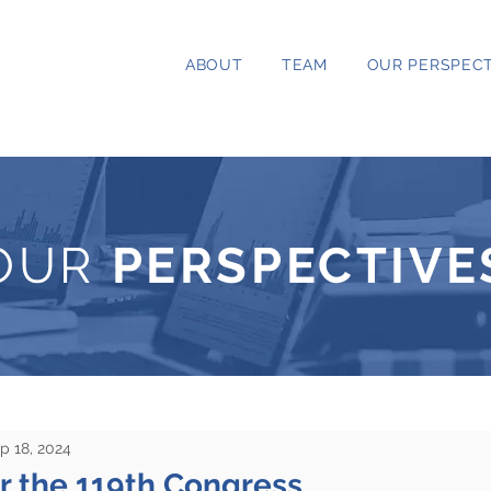
ABOUT
TEAM
OUR PERSPECT
OUR
PERSPECTIVE
p 18, 2024
r the 119th Congress