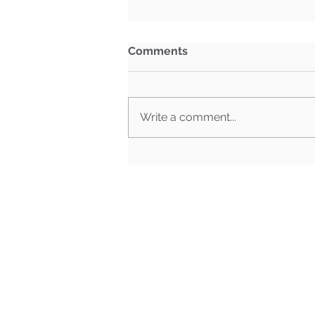
Comments
Write a comment...
What Happens When Must-
Pass Bills Aren't Must-Pass
Anymore?