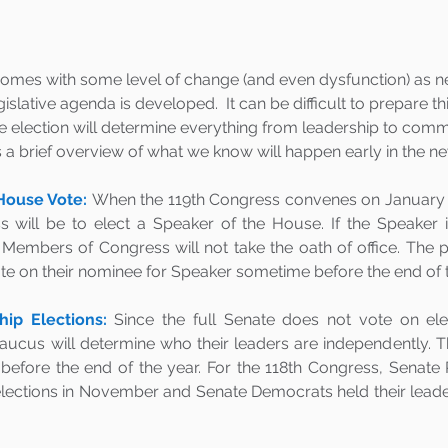
omes with some level of change (and even dysfunction) as 
slative agenda is developed.  It can be difficult to prepare thi
e election will determine everything from leadership to commi
is a brief overview of what we know will happen early in the 
House Vote:
When the 119th Congress convenes on January 3, 2
s will be to elect a Speaker of the House. If the Speaker i
Members of Congress will not take the oath of office. The pa
te on their nominee for Speaker sometime before the end of th
ip Elections:
Since the full Senate does not vote on ele
caucus will determine who their leaders are independently. Th
t before the end of the year. For the 118th Congress, Senate 
elections in November and Senate Democrats held their leader