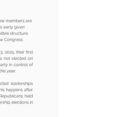
new members are 
s early given 
ttee structure.  
new Congress.
025, their first 
s not elected on 
rty in control of 
is year. 
cted leaderships 
is happens after 
Republicans held 
ship elections in 