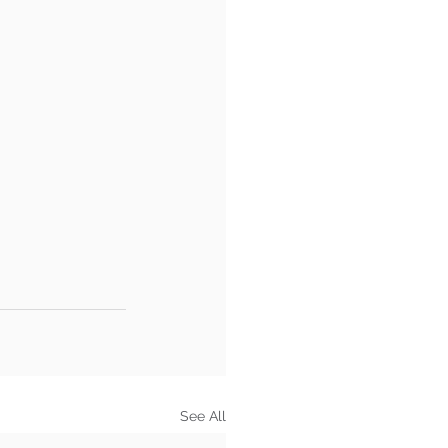
See All