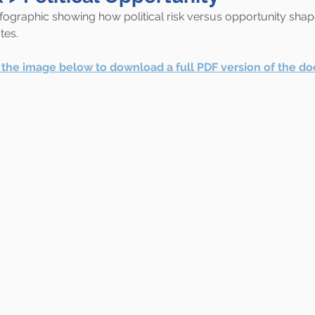
nfographic showing how political risk versus opportunity shap
tes.
r the image below to download a full PDF version of the d