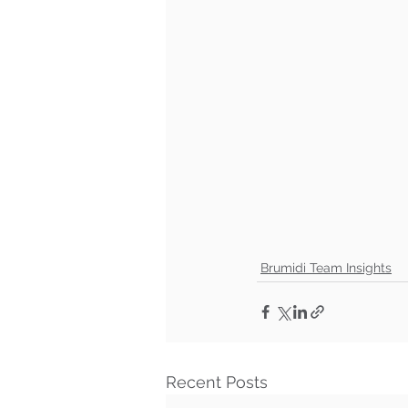
Brumidi Team Insights
Recent Posts