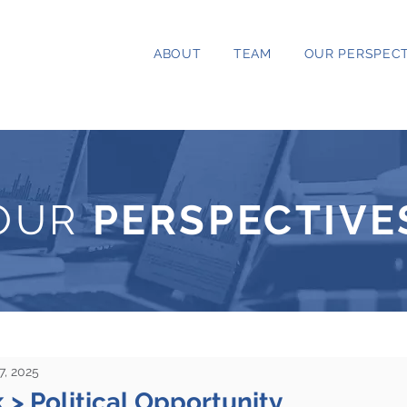
ABOUT
TEAM
OUR PERSPECT
OUR
PERSPECTIVE
7, 2025
k > Political Opportunity