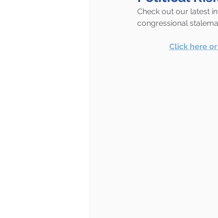
Check out our latest i
congressional stalema
Click here o