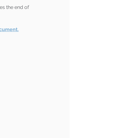
es the end of 
ocument.