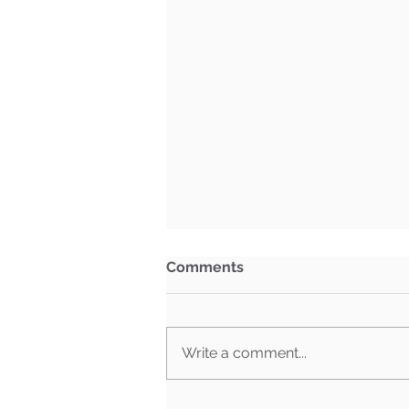
Comments
Write a comment...