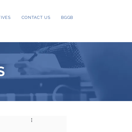
IVES
CONTACT US
BGGB
S