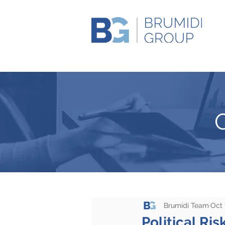
Brumidi Team
Oct 
Political Ris