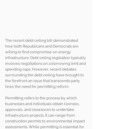
The recent debt ceiling bill demonstrated 
how both Republicans and Democrats are 
willing to find compromise on energy 
infrastructure. Debt ceiling legislation typically 
involves negotiations on a borrowing limit and 
spending caps. However, recent debates 
surrounding the debt ceiling have brought to 
the forefront an issue that transcends party 
lines: the need for permitting reform.
Permitting refers to the process by which 
businesses and individuals obtain licenses, 
approvals, and clearances to undertake 
infrastructure projects. It can range from 
construction permits to environmental impact 
assessments. While permitting is essential for 