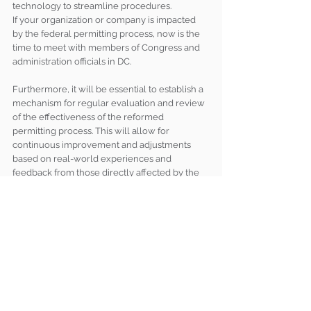
technology to streamline procedures.
If your organization or company is impacted 
by the federal permitting process, now is the 
time to meet with members of Congress and 
administration officials in DC. 
Furthermore, it will be essential to establish a 
mechanism for regular evaluation and review 
of the effectiveness of the reformed 
permitting process. This will allow for 
continuous improvement and adjustments 
based on real-world experiences and 
feedback from those directly affected by the 
permitting system. The debt ceiling language 
is only the beginning. It’s a complicated 
process and finding the right solutions will 
take time, likely multiple pieces of legislation, 
and continued political will. 
Brumidi Team Insights