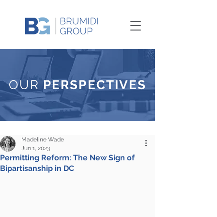
OUR
PERSPECTIVES
Madeline Wade
Jun 1, 2023
Permitting Reform: The New Sign of
Bipartisanship in DC