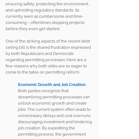
ensuring safety, protecting the environment, 
and upholding regulatory standards, its 
currently seen as cumbersome and time-
consuming – oftentimes stopping projects 
before they even get started. 
One of the striking aspects of the recent debt 
ceiling bill is the shared frustration expressed 
by both Republicans and Democrats 
regarding permitting processes. Here are a 
few reasons why both sides are so eager to 
come to the table on permitting reform: 
Economic Growth and Job Creation:
Both parties recognize that 
streamlining permitting processes can 
unlock economic growth and create 
jobs. The current system often leads to 
unnecessary delays and cost overruns, 
discouraging investment and hindering 
job creation. By expediting the 
permitting process, the government 