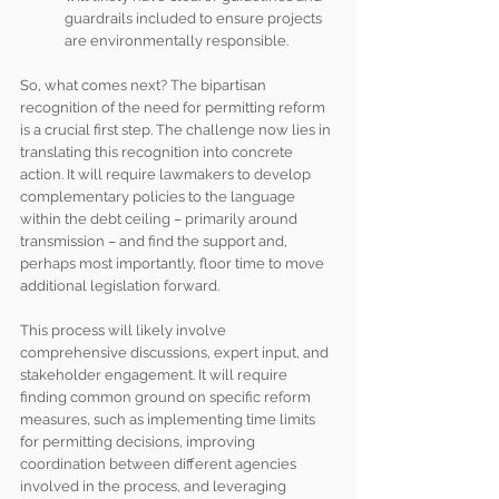
guardrails included to ensure projects 
are environmentally responsible. 
So, what comes next? The bipartisan 
recognition of the need for permitting reform 
is a crucial first step. The challenge now lies in 
translating this recognition into concrete 
action. It will require lawmakers to develop 
complementary policies to the language 
within the debt ceiling – primarily around 
transmission – and find the support and, 
perhaps most importantly, floor time to move 
additional legislation forward. 
This process will likely involve 
comprehensive discussions, expert input, and 
stakeholder engagement. It will require 
finding common ground on specific reform 
measures, such as implementing time limits 
for permitting decisions, improving 
coordination between different agencies 
involved in the process, and leveraging 