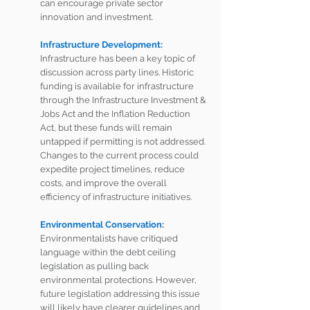
can encourage private sector 
innovation and investment. 
Infrastructure Development:
Infrastructure has been a key topic of 
discussion across party lines. Historic 
funding is available for infrastructure 
through the Infrastructure Investment & 
Jobs Act and the Inflation Reduction 
Act, but these funds will remain 
untapped if permitting is not addressed. 
Changes to the current process could 
expedite project timelines, reduce 
costs, and improve the overall 
efficiency of infrastructure initiatives.
Environmental Conservation
:
Environmentalists have critiqued 
language within the debt ceiling 
legislation as pulling back 
environmental protections. However, 
future legislation addressing this issue 
will likely have clearer guidelines and 