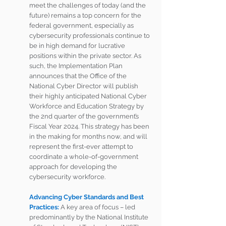
meet the challenges of today (and the 
future) remains a top concern for the 
federal government, especially as 
cybersecurity professionals continue to 
be in high demand for lucrative 
positions within the private sector. As 
such, the Implementation Plan 
announces that the Office of the 
National Cyber Director will publish 
their highly anticipated National Cyber 
Workforce and Education Strategy by 
the 2nd quarter of the government’s 
Fiscal Year 2024. This strategy has been 
in the making for months now, and will 
represent the first-ever attempt to 
coordinate a whole-of-government 
approach for developing the 
cybersecurity workforce. 
Advancing Cyber Standards and Best 
Practices:
A key area of focus – led 
predominantly by the National Institute 