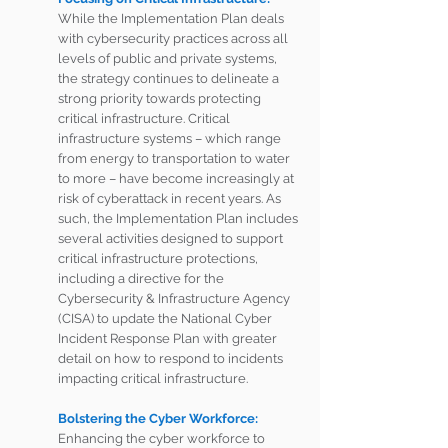
While the Implementation Plan deals 
with cybersecurity practices across all 
levels of public and private systems, 
the strategy continues to delineate a 
strong priority towards protecting 
critical infrastructure. Critical 
infrastructure systems – which range 
from energy to transportation to water 
to more – have become increasingly at 
risk of cyberattack in recent years. As 
such, the Implementation Plan includes 
several activities designed to support 
critical infrastructure protections, 
including a directive for the 
Cybersecurity & Infrastructure Agency 
(CISA) to update the National Cyber 
Incident Response Plan with greater 
detail on how to respond to incidents 
impacting critical infrastructure. 
Bolstering the Cyber Workforce: 
Enhancing the cyber workforce to 