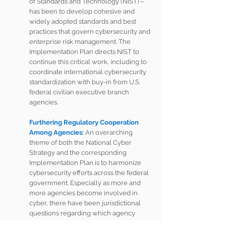
of Standards and Technology (NIST) – 
has been to develop cohesive and 
widely adopted standards and best 
practices that govern cybersecurity and 
enterprise risk management. The 
Implementation Plan directs NIST to 
continue this critical work, including to 
coordinate international cybersecurity 
standardization with buy-in from U.S. 
federal civilian executive branch 
agencies. 
Furthering Regulatory Cooperation 
Among Agencies: 
An overarching 
theme of both the National Cyber 
Strategy and the corresponding 
Implementation Plan is to harmonize 
cybersecurity efforts across the federal 
government. Especially as more and 
more agencies become involved in 
cyber, there have been jurisdictional 
questions regarding which agency 
retains purview over various areas – 