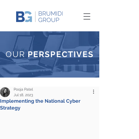
OUR
PERSPECTIVES
Pooja Patel
Jul 18, 2023
Implementing the National Cyber
Strategy