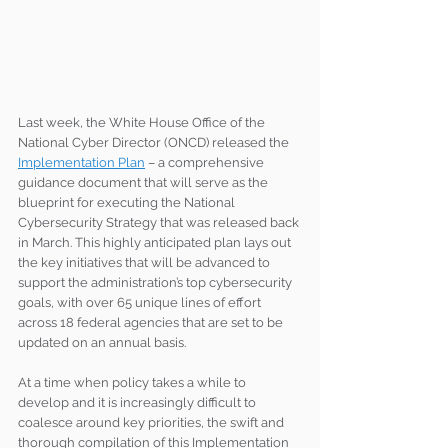
Last week, the White House Office of the 
National Cyber Director (ONCD) released the 
Implementation Plan
 – a comprehensive 
guidance document that will serve as the 
blueprint for executing the National 
Cybersecurity Strategy that was released back 
in March. This highly anticipated plan lays out 
the key initiatives that will be advanced to 
support the administration’s top cybersecurity 
goals, with over 65 unique lines of effort 
across 18 federal agencies that are set to be 
updated on an annual basis. 
At a time when policy takes a while to 
develop and it is increasingly difficult to 
coalesce around key priorities, the swift and 
thorough compilation of this Implementation 