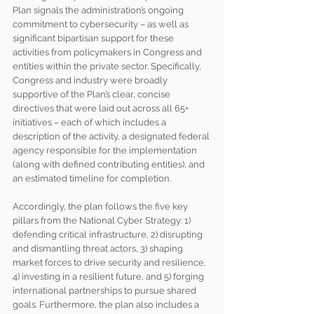
Plan signals the administration’s ongoing 
commitment to cybersecurity – as well as 
significant bipartisan support for these 
activities from policymakers in Congress and 
entities within the private sector. Specifically, 
Congress and industry were broadly 
supportive of the Plan’s clear, concise 
directives that were laid out across all 65+ 
initiatives – each of which includes a 
description of the activity, a designated federal 
agency responsible for the implementation 
(along with defined contributing entities), and 
an estimated timeline for completion.
Accordingly, the plan follows the five key 
pillars from the National Cyber Strategy: 1) 
defending critical infrastructure, 2) disrupting 
and dismantling threat actors, 3) shaping 
market forces to drive security and resilience, 
4) investing in a resilient future, and 5) forging 
international partnerships to pursue shared 
goals. Furthermore, the plan also includes a 