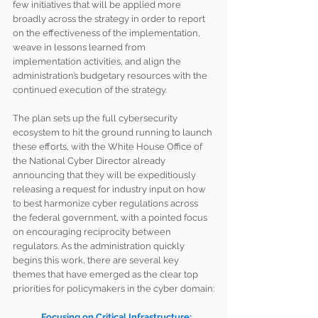
few initiatives that will be applied more 
broadly across the strategy in order to report 
on the effectiveness of the implementation, 
weave in lessons learned from 
implementation activities, and align the 
administration’s budgetary resources with the 
continued execution of the strategy.
The plan sets up the full cybersecurity 
ecosystem to hit the ground running to launch 
these efforts, with the White House Office of 
the National Cyber Director already 
announcing that they will be expeditiously 
releasing a request for industry input on how 
to best harmonize cyber regulations across 
the federal government, with a pointed focus 
on encouraging reciprocity between 
regulators. As the administration quickly 
begins this work, there are several key 
themes that have emerged as the clear top 
priorities for policymakers in the cyber domain:
Focusing on Critical Infrastructure: