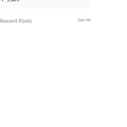
See All
Recent Posts
Comments