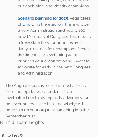
outreach plan, and identify champions.
Scenario planning for 2025.
 Regardless 
of who wins the election, there will be 
a new Administration and nearly 100 
new Members of Congress. This means 
a fresh slate for your priorities and 
likely a loss of a few champions. Now is 
the time to start evaluating what 
priorities your organization will want to 
advocate for early in the new Congress 
and Administration.
The August recess is more than just a break 
from the legislative calendar—it’s an 
invaluable time to strategically advance your 
policy priorities. Using this time wisely will 
better set up your organization going into the 
September rush.
Brumidi Team Insights