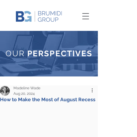
OUR
PERSPECTIVES
Madeline Wade
Aug 20, 2024
How to Make the Most of August Recess