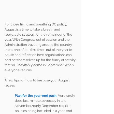
For those living and breathing DC policy, 
August is a time to take a breath and 
reevaluate strategy for the remainder of the 
year. With Congress out of session and the 
Administration traveling around the country, 
this is one of the few times out of the year to 
pause and reflect on how organizations can 
best set themselves up for the flurry of activity 
that will inevitably come in September when 
everyone returns.
A few tips for how to best use your August 
recess:
Plan for the year-end push.
Very rarely 
does last-minute advocacy in late 
November/early December result in 
policies being included in a year-end 