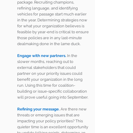
package. Recruiting champions, 
refining language, and identifying 
vehicles for passage start much earlier 
in the year. Determining strategies now 
for what your organization believes is 
feasible by year-end is critical to ensure 
those policies are in any last-minute 
dealmaking done in the lame duck.
Engage with new partners.
 In the 
slower months, reaching out to 
external stakeholders that could 
partner on your priority issues could 
benefit your organization in the long 
run. Using this time for coalition-
building or issue-specific collaboration 
will prove useful going into September.
Refining your message.
 Are there new 
threats or emerging issues that are 
impacting your policy priorities? This 
quieter time is an excellent opportunity 
to update talking points, determine an 