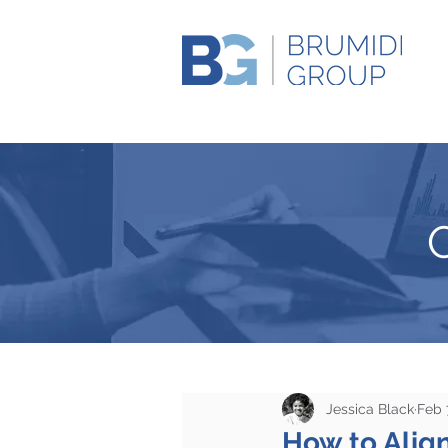
Jessica Black
Feb 
How to Align