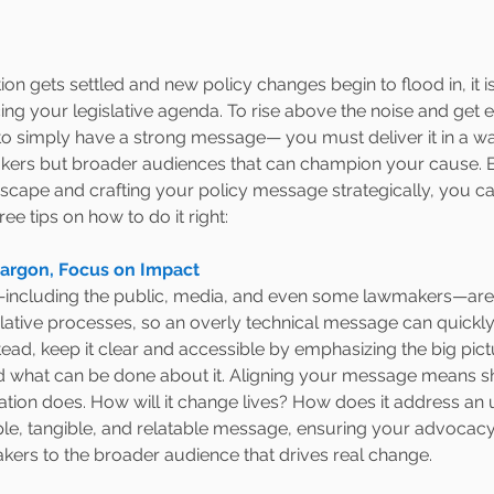
on gets settled and new policy changes begin to flood in, it i
ng your legislative agenda. To rise above the noise and get 
h to simply have a strong message— you must deliver it in a w
akers but broader audiences that can champion your cause. By
dscape and crafting your policy message strategically, you c
ree tips on how to do it right:
Jargon, Focus on Impact 
including the public, media, and even some lawmakers—aren
islative processes, so an overly technical message can quickly
ad, keep it clear and accessible by emphasizing the big pict
d what can be done about it. Aligning your message means shi
lation does. How will it change lives? How does it address an
le, tangible, and relatable message, ensuring your advocac
ers to the broader audience that drives real change.