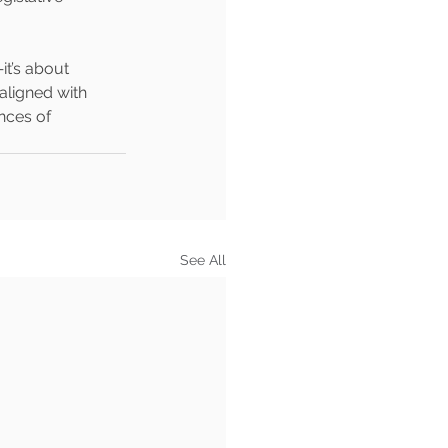
t’s about 
aligned with 
nces of 
See All