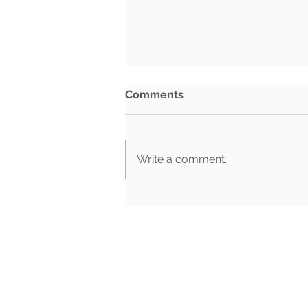
Comments
Write a comment...
What Happens When Must-
Pass Bills Aren't Must-Pass
Anymore?