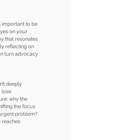
s important to be 
eyes on your 
ay that resonates 
 reflecting on 
an turn advocacy 
’t deeply 
 lose 
ure: why the 
fting the focus 
 urgent problem? 
y reaches 