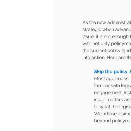
As the new administrati
strategic when advanci
issue, it is not enoug
with not only policym
the current policy lan
into action. Here are th
Skip the policy 
Most audiences—
familiar with leg
engagement. Inste
issue matters an
to what the legis
We advise a simp
beyond policymak