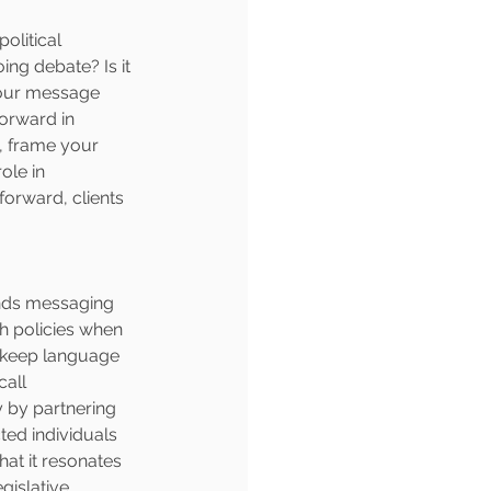
olitical 
ing debate? Is it 
your message 
forward in 
, frame your 
ole in 
forward, clients 
ands messaging 
h policies when 
 keep language 
all 
 by partnering 
ted individuals 
at it resonates 
gislative 