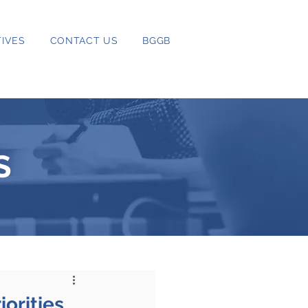
IVES
CONTACT US
BGGB
S
orities