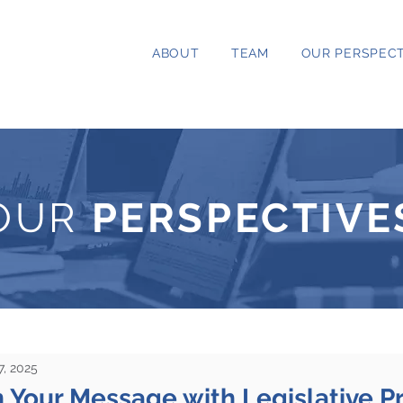
ABOUT
TEAM
OUR PERSPECT
OUR
PERSPECTIVE
7, 2025
 Your Message with Legislative Pri