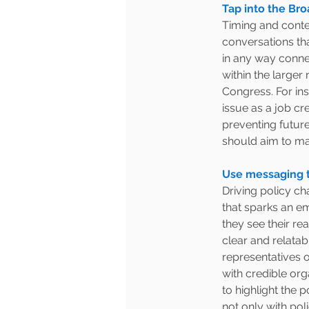
Tap into the Bro
Timing and contex
conversations tha
in any way conne
within the larger 
Congress. For in
issue as a job crea
preventing future
should aim to ma
Use messaging t
Driving policy c
that sparks an e
they see their r
clear and relatabl
representatives 
with credible org
to highlight the 
not only with pol