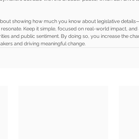
 about showing how much you know about legislative details—i
esonate. Keep it simple, focused on real-world impact, and 
ities and public sentiment. By doing so, you increase the cha
makers and driving meaningful change.