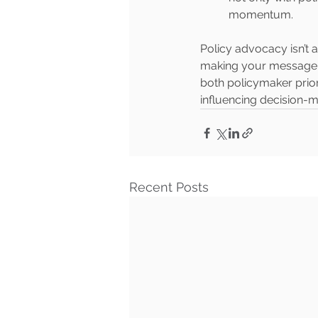
momentum.
Policy advocacy isn’t
making your message r
both policymaker prior
influencing decision-
Recent Posts