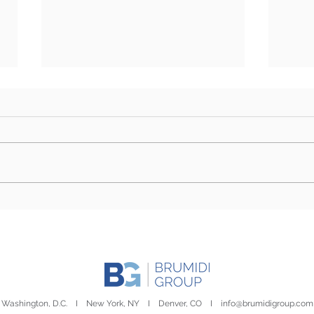
Rural Report | August 4,
Cong
2026
by S
Washington, D.C. I New York, NY I Denver, CO I
info@brumidigroup.com