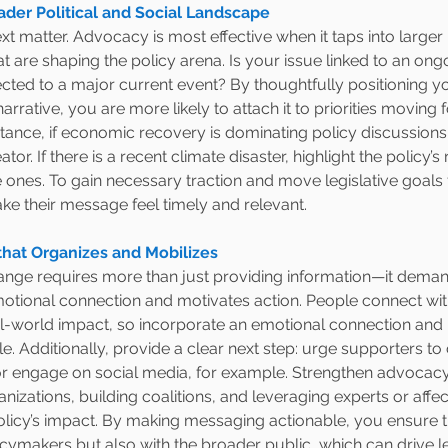
ader Political and Social Landscape
t matter. Advocacy is most effective when it taps into larger p
t are shaping the policy arena. Is your issue linked to an ongo
cted to a major current event? By thoughtfully positioning 
narrative, you are more likely to attach it to priorities moving 
stance, if economic recovery is dominating policy discussions
tor. If there is a recent climate disaster, highlight the policy’s r
 ones. To gain necessary traction and move legislative goals 
ke their message feel timely and relevant.
hat Organizes and Mobilizes
hange requires more than just providing information—it dem
motional connection and motivates action. People connect wit
eal-world impact, so incorporate an emotional connection and
e. Additionally, provide a clear next step: urge supporters to c
or engage on social media, for example. Strengthen advocacy
anizations, building coalitions, and leveraging experts or affec
policy’s impact. By making messaging actionable, you ensure th
icymakers but also with the broader public, which can drive le