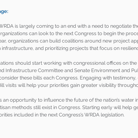
age:
s WRDA is largely coming to an end with a need to negotiate t
rganizations can look to the next Congress to begin the proc
ear, organizations can build coalitions around new project ap
infrastructure, and prioritizing projects that focus on resilien
ations should start working with congressional offices on th
nd Infrastructure Committee and Senate Environment and Pu
nsider these bills each Congress. Engaging with testimony, 
ll visits will help your priorities gain greater visibility through
n opportunity to influence the future of the nation’s water i
isan methods still exist in Congress. Starting early will help g
iorities included in the next Congress’s WRDA legislation.