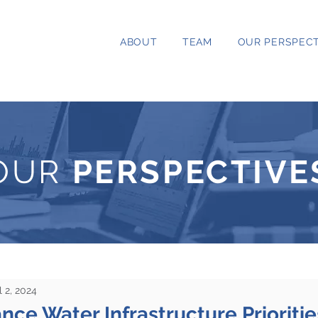
ABOUT
TEAM
OUR PERSPECT
OUR
PERSPECTIVE
l 2, 2024
ce Water Infrastructure Prioritie