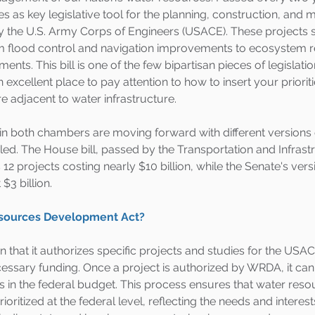
as key legislative tool for the planning, construction, and 
y the U.S. Army Corps of Engineers (USACE). These projects 
rom flood control and navigation improvements to ecosystem r
ts. This bill is one of the few bipartisan pieces of legislatio
xcellent place to pay attention to how to insert your prioritie
e adjacent to water infrastructure.
in both chambers are moving forward with different versions
iled. The House bill, passed by the Transportation and Infrast
2 projects costing nearly $10 billion, while the Senate's vers
$3 billion.
esources Development Act?
 that it authorizes specific projects and studies for the USAC
cessary funding. Once a project is authorized by WRDA, it ca
s in the federal budget. This process ensures that water reso
ioritized at the federal level, reflecting the needs and interest