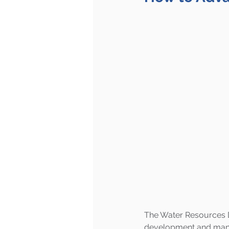
The Water Resources De
development and manag