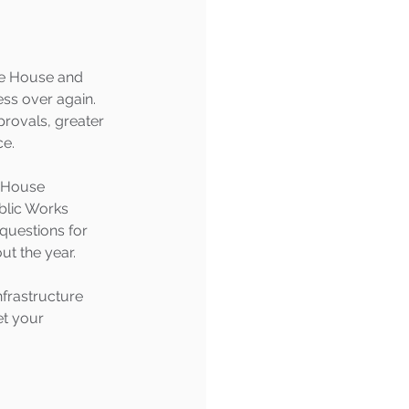
he House and 
ess over again.
provals, greater 
ce.
e House 
blic Works 
questions for 
out the year.
nfrastructure 
et your 