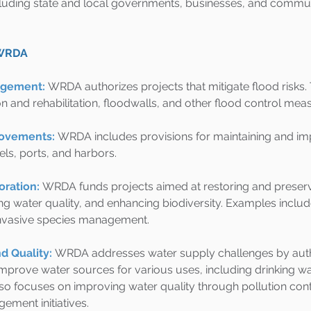
cluding state and local governments, businesses, and commun
 WRDA
agement:
WRDA authorizes projects that mitigate flood risks. 
n and rehabilitation, floodwalls, and other flood control mea
rovements:
WRDA includes provisions for maintaining and im
ls, ports, and harbors.
ration:
WRDA funds projects aimed at restoring and preserv
ng water quality, and enhancing biodiversity. Examples inclu
invasive species management.
d Quality:
WRDA addresses water supply challenges by autho
mprove water sources for various uses, including drinking wat
also focuses on improving water quality through pollution cont
ment initiatives.