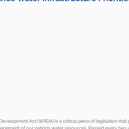
velopment Act (WRDA) is a critical piece of legislation that 
ement of our nation’s water resources. Passed every two 