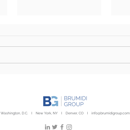
Farm Bill Outlook: Senate
Camp
Eyes Markup as Challenges
Stor
to Final Passage Remain
Day
Washington, D.C. I New York, NY I Denver, CO I
info@brumidigroup.com