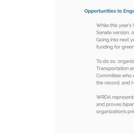
Opportunities to Eng
While this year’
Senate version, o
Going into next y
funding for green 
To do so, organiz
Transportation a
Committee who co
the record, and Hi
WRDA represents a
and proves bipart
organization’s pr