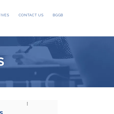
IVES
CONTACT US
BGGB
S
s