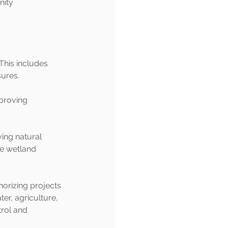
ity 
This includes 
sures.
proving 
ing natural 
de wetland 
rizing projects 
er, agriculture, 
rol and 