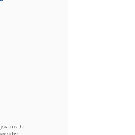
governs the 
years by 