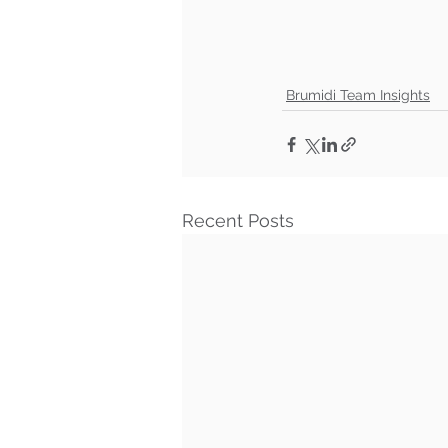
Brumidi Team Insights
Recent Posts