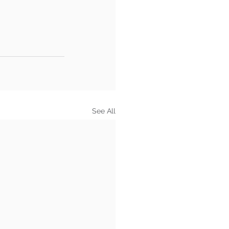
See All