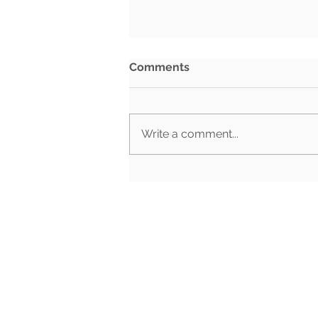
Comments
Write a comment...
What Happens When Must-
Pass Bills Aren't Must-Pass
Anymore?