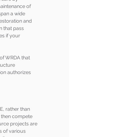
maintenance of 
span a wide 
estoration and 
n that pass 
s if your 
 of WRDA that 
ructure 
ion authorizes 
E, rather than 
n then compete 
urce projects are 
s of various 