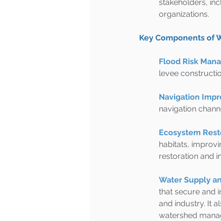
stakeholders, in
organizations.
Key Components of
Flood Risk Man
levee constructio
Navigation Imp
navigation channe
Ecosystem Resto
habitats, improvi
restoration and 
Water Supply an
that secure and i
and industry. It 
watershed manage