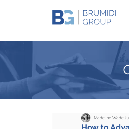
Madeline Wade
Ju
How to Advan