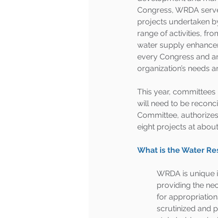
Congress, WRDA serves 
projects undertaken b
range of activities, f
water supply enhancemen
every Congress and an e
organization’s needs ar
This year, committees 
will need to be reconc
Committee, authorizes 1
eight projects at about 
What is the Water R
WRDA is unique in
providing the ne
for appropriation
scrutinized and pr