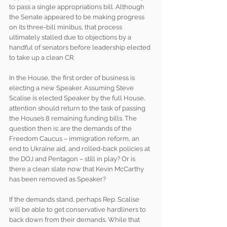
to pass a single appropriations bill. Although 
the Senate appeared to be making progress 
on its three-bill minibus, that process 
ultimately stalled due to objections by a 
handful of senators before leadership elected 
to take up a clean CR.
In the House, the first order of business is 
electing a new Speaker. Assuming Steve 
Scalise is elected Speaker by the full House, 
attention should return to the task of passing 
the House’s 8 remaining funding bills. The 
question then is: are the demands of the 
Freedom Caucus – immigration reform, an 
end to Ukraine aid, and rolled-back policies at 
the DOJ and Pentagon – still in play? Or is 
there a clean slate now that Kevin McCarthy 
has been removed as Speaker? 
If the demands stand, perhaps Rep. Scalise 
will be able to get conservative hardliners to 
back down from their demands. While that 