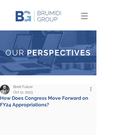
OUR
PERSPECTIVES
Brett Fulcer
Oct 11, 2023
How Does Congress Move Forward on
FY24 Appropriations?