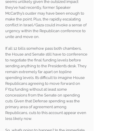
seems unlikely given the outsized impact 
they’ve had recently, former Speaker 
McCarthy’s ouster may have been enough to 
make the point. Plus, the rapidly escalating 
conflict in Israel/Gaza could invoke a sense of 
urgency within the Republican conference to 
unite and move on. 
If all 12 bills somehow pass both chambers, 
the House and Senate still have to conference 
to negotiate the final funding levels before 
sending anything to the President’s desk. They 
remain extremely far apart on topline 
spending levels. It’s difficult to imagine House 
Republicans agreeing to move forward on 
FY24 funding without at least some 
concessions from the Senate on spending 
cuts. Given that Defense spending was the 
primary area of agreement among 
Republicans, cuts to this account appear even 
less likely now. 
So, what’s going to happen? In the immediate 