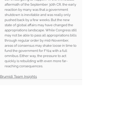
aftermath of the September 30th CR, the early 
reaction by many was that a government 
shutdown is inevitable and was really only 
pushed back by a few weeks. But the new 
state of global affairs may have changed the 
appropriations landscape. While Congress still 
may not be able to pass all appropriations bills 
through regular order by mid-November, 
areas of consensus may shake loose in time to 
fund the government for FY24 with a full 
omnibus. Either way, the pressure to act 
quickly is rebuilding with even more far-
reaching consequences. 
Brumidi Team Insights
See All
Recent Posts