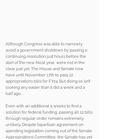
Although Congress was able to narrowly 
avoid a government shutdown by passing a 
continuing resolution just hours before the 
start of the new fiscal year, we’re not in the 
clear just yet. The House and Senate now 
have until November 17th to pass 12 
appropriations bills for FY24. But doing so isn’t 
looking any easier than it did a week and a 
half ago. 
Even with an additional 5 weeks to find a 
solution for federal funding, passing all 12 bills 
through regular order remains extremely 
unlikely. Despite bipartisan agreement on 
spending legislation coming out of the Senate 
Appropriations Committee, the Senate has yet 