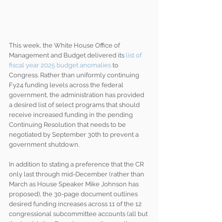
This week, the White House Office of 
Management and Budget delivered its 
list of 
fiscal year 2025 budget anomalies
 to 
Congress. Rather than uniformly continuing 
Fy24 funding levels across the federal 
government, the administration has provided 
a desired list of select programs that should 
receive increased funding in the pending 
Continuing Resolution that needs to be 
negotiated by September 30th to prevent a 
government shutdown.
In addition to stating a preference that the CR 
only last through mid-December (rather than 
March as House Speaker Mike Johnson has 
proposed), the 30-page document outlines 
desired funding increases across 11 of the 12 
congressional subcommittee accounts (all but 