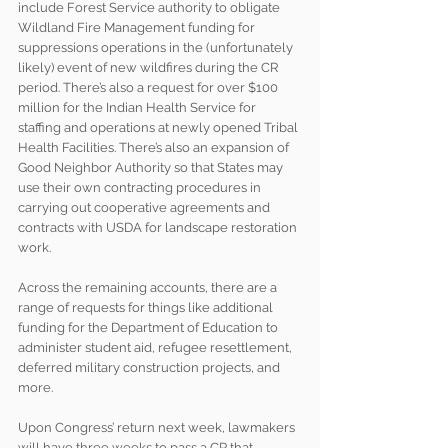
include Forest Service authority to obligate 
Wildland Fire Management funding for 
suppressions operations in the (unfortunately 
likely) event of new wildfires during the CR 
period. There’s also a request for over $100 
million for the Indian Health Service for 
staffing and operations at newly opened Tribal 
Health Facilities. There’s also an expansion of 
Good Neighbor Authority so that States may 
use their own contracting procedures in 
carrying out cooperative agreements and 
contracts with USDA for landscape restoration 
work.
Across the remaining accounts, there are a 
range of requests for things like additional 
funding for the Department of Education to 
administer student aid, refugee resettlement, 
deferred military construction projects, and 
more.
Upon Congress’ return next week, lawmakers 
will have three weeks to pass a CR that 