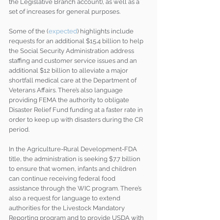
the Legislative Branch account), as well as a 
set of increases for general purposes.
Some of the (
expected
) highlights include 
requests for an additional $15.4 billion to help 
the Social Security Administration address 
staffing and customer service issues and an 
additional $12 billion to alleviate a major 
shortfall medical care at the Department of 
Veterans Affairs. There’s also language 
providing FEMA the authority to obligate 
Disaster Relief Fund funding at a faster rate in 
order to keep up with disasters during the CR 
period.
In the Agriculture-Rural Development-FDA 
title, the administration is seeking $7.7 billion 
to ensure that women, infants and children 
can continue receiving federal food 
assistance through the WIC program. There’s 
also a request for language to extend 
authorities for the Livestock Mandatory 
Reporting program and to provide USDA with 