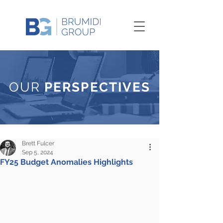
OUR
PERSPECTIVES
Brett Fulcer
Sep 5, 2024
FY25 Budget Anomalies Highlights