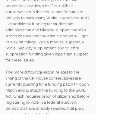
prevents a shutdown on Oct. 1. While 
conservatives in the House and Senate are 
unlikely to back many White House’s requests, 
like additional funding for student aid 
administration and Ukraine support, there’s a 
strong chance that the administration will get 
its way on things like VA medical support, a 
Social Security supplement, and wildfire 
suppression funding given bipartisan support 
for these issues.
The more difficult question relates to the 
timing of the CR. House conservatives are 
currently pushing for a funding patch through 
March and to attach the funding to the SAVE 
Act, which requires proof of citizenship before 
registering to vote in a federal election. 
Democrats have already rejected that plan, 
preferring to back the President’s preference 
to fund the government until December and 
produce a final product before the end of the 
calendar year. While an early FY25 shutdown 