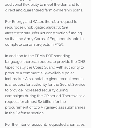
additional flexibility to meet the demand for 
direct and guaranteed farm ownership loans.
For Energy and Water, there’s a request to 
repurpose unobligated 
Infrastructure 
Investment and Jobs Act
 construction funding 
so that the Army Corps of Engineers is able to 
complete certain projects in FY25.
In addition to the FEMA DRF spending 
language, there’s a request to provide the DHS 
(specifically the Coast Guard) with authority to 
procure a commercially-available polar 
icebreaker. Also, notable given recent events 
is a request for authority for the Secret Service 
to provide increased security during 
campaigns during the CR period. There’s also a 
request for almost $2 billion for the 
procurement of two Virginia-class submarines 
in the Defense section.
For the Interior account, requested anomalies 