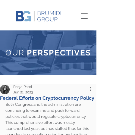
OUR
PERSPECTIVES
Pooja Patel
Jun 21, 2023
Federal Efforts on Cryptocurrency Policy
Both Congress and the administration are 
continuing to examine and push forward 
policies that would regulate cryptocurrency. 
This comprehensive effort was mostly 
launched last year, but has stalled thus far this 
year due to competing priorities and partisan 