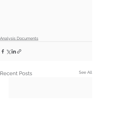
Analysis Documents
See All
Recent Posts