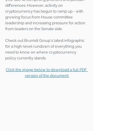
differences. However, activity on 
cryptocurrency has begun to ramp up - with 
growing focus from House committee 
leadership and increasing pressure for action 
from leaders on the Senate side.
Check out Brumidi Group's latest infographic 
for a high-level rundown of everything you 
need to know on where cryptocurrency 
policy currently stands.
Click the image below to download a full PDF 
version of the document.