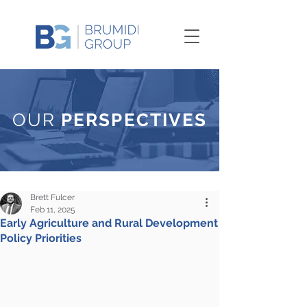
OUR
PERSPECTIVES
Brett Fulcer
Feb 11, 2025
Early Agriculture and Rural Development
Policy Priorities