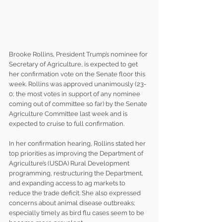
Brooke Rollins, President Trump’s nominee for 
Secretary of Agriculture, is expected to get 
her confirmation vote on the Senate floor this 
week. Rollins was approved unanimously (23-
0; the most votes in support of any nominee 
coming out of committee so far) by the Senate 
Agriculture Committee last week and is 
expected to cruise to full confirmation.
In her confirmation hearing, Rollins stated her 
top priorities as improving the Department of 
Agriculture’s (USDA) Rural Development 
programming, restructuring the Department, 
and expanding access to ag markets to 
reduce the trade deficit. She also expressed 
concerns about animal disease outbreaks; 
especially timely as bird flu cases seem to be 