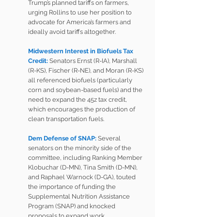
Trump’s planned tariffs on farmers, 
urging Rollins to use her position to 
advocate for America’s farmers and 
ideally avoid tariffs altogether.
Midwestern Interest in Biofuels Tax 
Credit:
Senators Ernst (R-IA), Marshall 
(R-KS), Fischer (R-NE), and Moran (R-KS) 
all referenced biofuels (particularly 
corn and soybean-based fuels) and the 
need to expand the 45z tax credit, 
which encourages the production of 
clean transportation fuels.
Dem Defense of SNAP: 
Several 
senators on the minority side of the 
committee, including Ranking Member 
Klobuchar (D-MN), Tina Smith (D-MN), 
and Raphael Warnock (D-GA), touted 
the importance of funding the 
Supplemental Nutrition Assistance 
Program (SNAP) and knocked 
proposals to expand work 