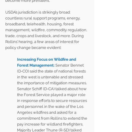
become more prevalent.
USDA’s jurisdiction is strikingly broad: 
countless rural support programs, energy, 
broadband, telehealth, housing, forest 
management, wildfire, commodity regulation, 
trade, crops and livestock, and more. During 
Rollins’ hearing, a few areas of interest for 
policy change became evident:  
Increasing Focus on Wildfire and 
Forest Management:
Senator Bennet 
(D-CO) said the state of national forests 
in the west is untenable and stressed 
the importance of mitigation measures. 
Senator Schiff (D-CA) talked about how 
the Forest Service played a major role 
in response efforts to secure resources 
and personnel in the wake of the Los 
Angeles wildfires and asked for a 
commitment from Rollins to extend the 
pay increase for wildland firefighters. 
Majority Leader Thune (R-SD) talked 