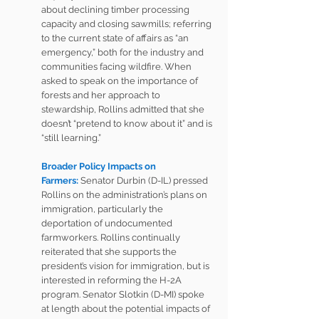
about declining timber processing 
capacity and closing sawmills; referring 
to the current state of affairs as “an 
emergency,” both for the industry and 
communities facing wildfire. When 
asked to speak on the importance of 
forests and her approach to 
stewardship, Rollins admitted that she 
doesn’t “pretend to know about it” and is 
“still learning.”
Broader Policy Impacts on 
Farmers:
 Senator Durbin (D-IL) pressed 
Rollins on the administration’s plans on 
immigration, particularly the 
deportation of undocumented 
farmworkers. Rollins continually 
reiterated that she supports the 
president’s vision for immigration, but is 
interested in reforming the 
H-2A 
program
. Senator Slotkin (D-MI) spoke 
at length about the potential impacts of 