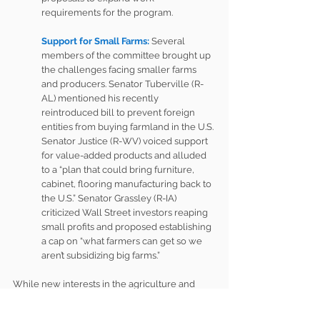
requirements for the program.
Support for Small Farms:
Several 
members of the committee brought up 
the challenges facing smaller farms 
and producers. Senator Tuberville (R-
AL) mentioned his recently 
reintroduced 
bill
 to prevent foreign 
entities from buying farmland in the U.S. 
Senator Justice (R-WV) voiced support 
for value-added products and alluded 
to a “plan that could bring furniture, 
cabinet, flooring manufacturing back to 
the U.S.” Senator Grassley (R-IA) 
criticized Wall Street investors reaping 
small profits and proposed establishing 
a cap on “what farmers can get so we 
aren’t subsidizing big farms.”
While new interests in the agriculture and 
rural development spaces will undoubtedly 
emerge in the coming months and years, it’s 