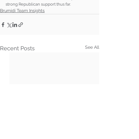
strong Republican support thus far.
Brumidi Team Insights
See All
Recent Posts