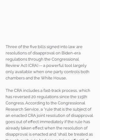
Three of the five bills signed into law are 
resolutions of disapproval on Biden-era 
regulations through the Congressional 
Review Act (CRA) -- a powerful tool largely 
only available when one party controls both 
chambers and the White House. 
The CRA includes a fast-track process, which 
has reversed 20 regulations since the 115th 
Congress. According to the Congressional 
Research Service, a “rule that is the subject of 
an enacted CRA joint resolution of disapproval 
goes out of effect immediately if the rule has 
already taken effect when the resolution of 
disapproval is enacted and ‘shall be treated as 