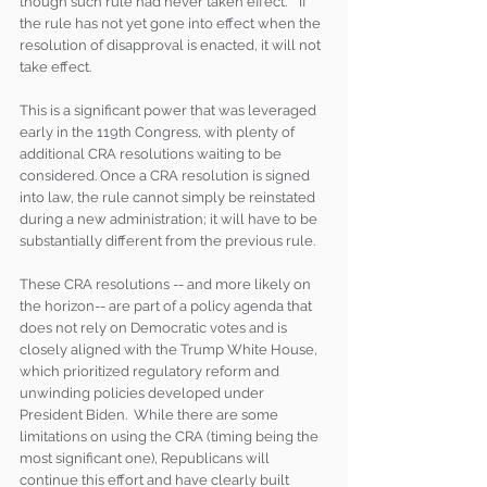
though such rule had never taken effect.’”  If 
the rule has not yet gone into effect when the 
resolution of disapproval is enacted, it will not 
take effect.
This is a significant power that was leveraged 
early in the 119th Congress, with plenty of 
additional CRA resolutions waiting to be 
considered. Once a CRA resolution is signed 
into law, the rule cannot simply be reinstated 
during a new administration; it will have to be 
substantially different from the previous rule. 
These CRA resolutions -- and more likely on 
the horizon-- are part of a policy agenda that 
does not rely on Democratic votes and is 
closely aligned with the Trump White House, 
which prioritized regulatory reform and 
unwinding policies developed under 
President Biden.  While there are some 
limitations on using the CRA (timing being the 
most significant one), Republicans will 
continue this effort and have clearly built 