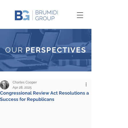
OUR
PERSPECTIVES
Charles Cooper
Apr 28, 2025
Congressional Review Act Resolutions a
Success for Republicans