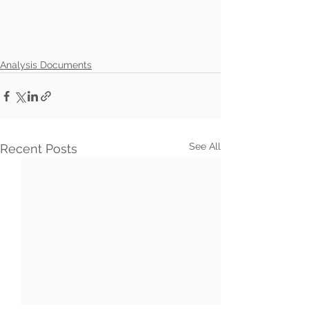
Analysis Documents
See All
Recent Posts