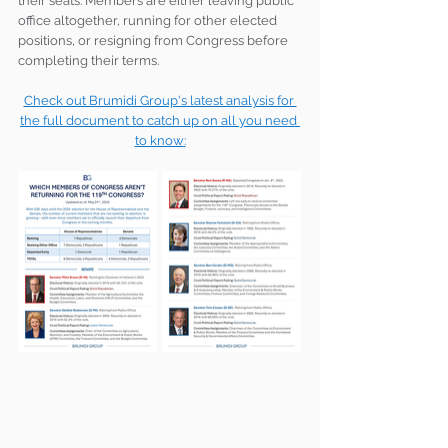
their seats. Members are either leaving public 
office altogether, running for other elected 
positions, or resigning from Congress before 
completing their terms.
Check out Brumidi Group's latest analysis for 
the full document to catch up on all you need 
to know
: