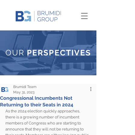
OUR
PERSPECTIVES
Brumidi Team
May 31, 2023
Congressional Incumbents Not
Returning to their Seats in 2024
As the 2024 election quickly approaches, 
there is a growing number of incumbent 
members of Congress who are starting to 
announce that they will not be returning to 