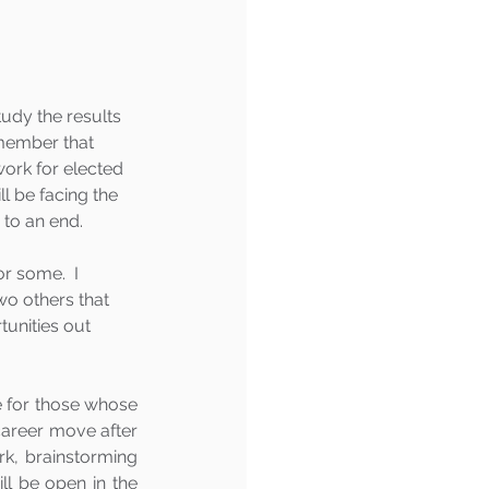
tudy the results 
emember that 
ork for elected 
l be facing the 
 to an end.  
r some.  I 
o others that 
unities out 
 for those whose 
career move after 
k, brainstorming 
ll be open in the 