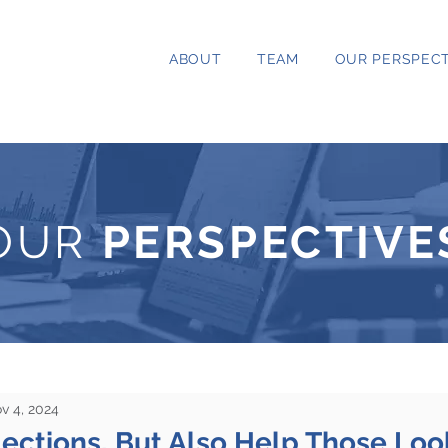
ABOUT
TEAM
OUR PERSPECT
OUR
PERSPECTIVE
v 4, 2024
ections, But Also Help Those Loo