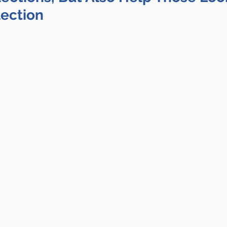
lection