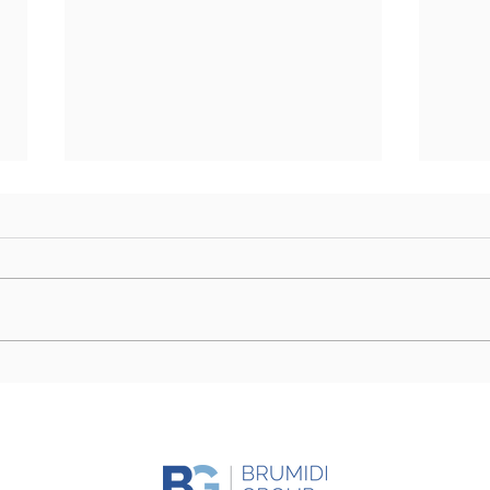
Farm Bill Outlook: Senate
Camp
Eyes Markup as Challenges
Stor
to Final Passage Remain
Day