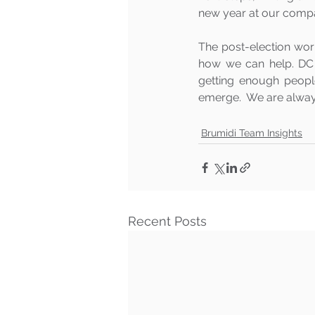
new year at our compa
The post-election worl
how we can help. DC 
getting enough peopl
emerge.  We are always
Brumidi Team Insights
Recent Posts