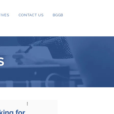
IVES
CONTACT US
BGGB
S
king for