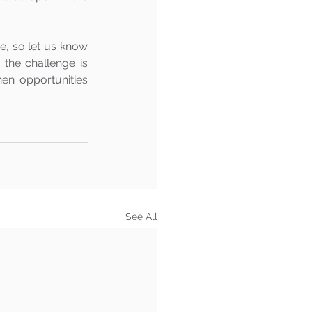
e, so let us know 
he challenge is 
n opportunities 
See All