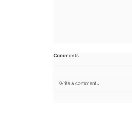
Comments
Write a comment...
What Happens When Must-
Pass Bills Aren't Must-Pass
Anymore?