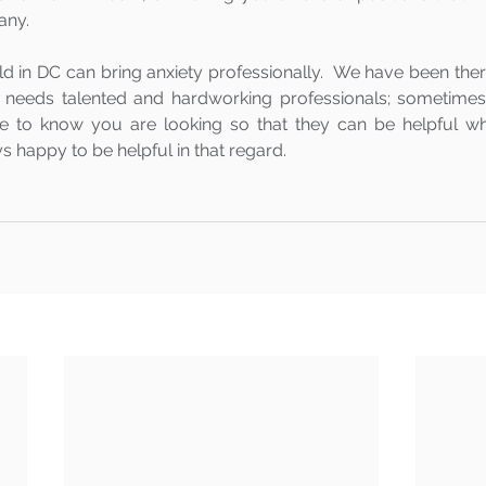
ny.  
d in DC can bring anxiety professionally.  We have been ther
needs talented and hardworking professionals; sometimes t
e to know you are looking so that they can be helpful whe
 happy to be helpful in that regard.  