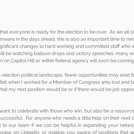
that everyone is ready for the election to be over.  As we all s
l means in the days ahead, this is also an important time to r
significant changes to hard working and committed staff who w
 will be watching balloon drops and victory speeches, many wil
ion on Capitol Hill or within federal agency will soon be coming
election political landscape, fewer opportunities may exist fo
felt when I worked for a Member of Congress who lost and tw
what my next position would be or if there would be job opport
want to celebrate with those who win, but also be a resource
uccessful.  For anyone who needs a little help on their next 
ut to our team if we can be helpful in expanding your networ
review on LinkedIn, or making you aware of positions that wi