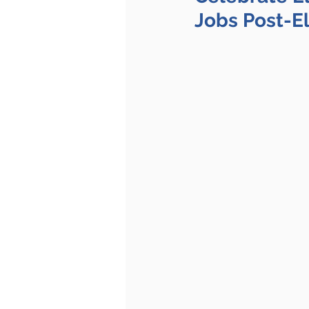
Jobs Post-E