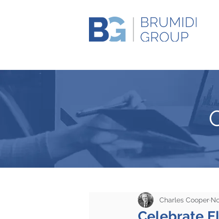
Charles Cooper
No
Celebrate El