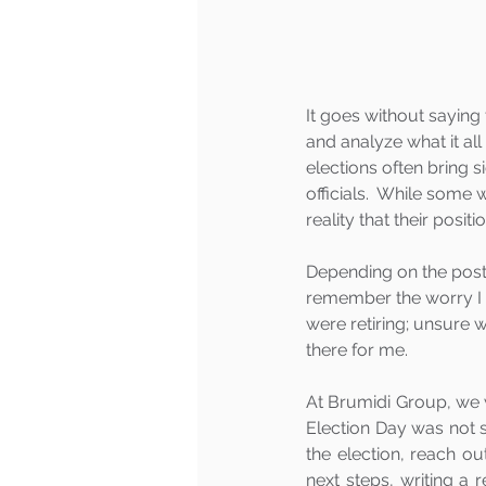
It goes without saying 
and analyze what it al
elections often bring 
officials.  While some
reality that their posit
Depending on the post-
remember the worry I 
were retiring; unsure 
there for me.  
At Brumidi Group, we 
Election Day was not s
the election, reach o
next steps, writing a 