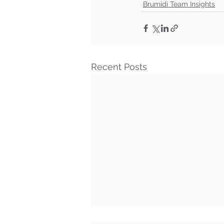
Brumidi Team Insights
Recent Posts