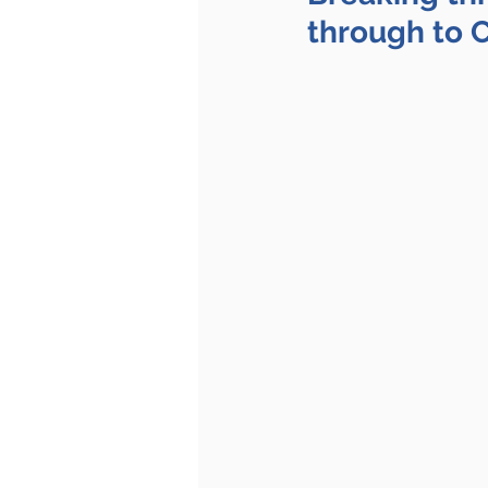
through to 