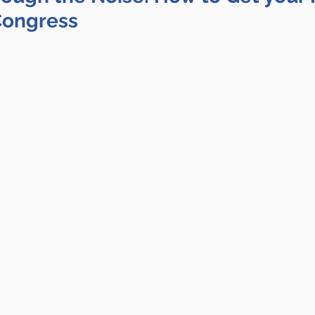
Congress