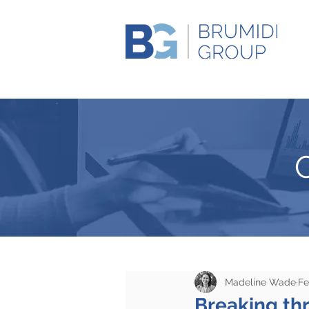
Madeline Wade
Fe
Breaking th