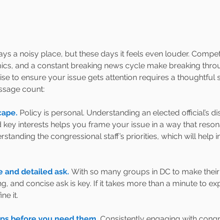
s a noisy place, but these days it feels even louder. Competin
amics, and a constant breaking news cycle make breaking thro
se to ensure your issue gets attention requires a thoughtful s
sage count:
ape. 
Policy is personal. Understanding an elected official’s di
key interests helps you frame your issue in a way that resona
rstanding the congressional staff’s priorities, which will help
e and detailed ask. 
With so many groups in DC to make their 
ng, and concise ask is key. If it takes more than a minute to e
ne it.
hips before you need them.
Consistently engaging with congre