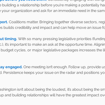
 building a relationship before you’re making a potentially hard
ce your organization and ask for an immediate need in the sa
ort. 
Coalitions matter. Bringing together diverse sectors, reg
ies builds credibility and impact and can help move an issue f
ut timing. 
With so many pressing legislative priorities (funding
c.), it’s important to make an ask at the opportune time. Aligni
udget cycles, or major legislative packages increases the li
tay engaged. 
One meeting isn’t enough. Follow up, provide u
. Persistence keeps your issue on the radar and positions yo
hington isn’t about being the loudest, it’s about being the sm
up and building relationships will have the greatest impact ov