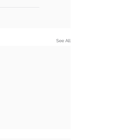
See All