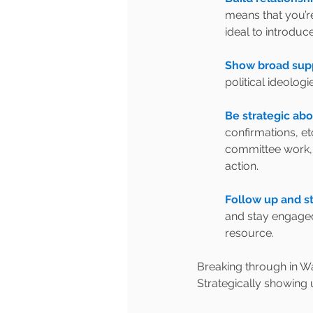
means that you’re
ideal to introdu
Show broad supp
political ideolog
Be strategic abo
confirmations, et
committee work, b
action.
Follow up and s
and stay engaged
resource.
Breaking through in Was
Strategically showing 