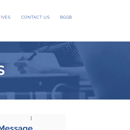
IVES
CONTACT US
BGGB
S
 Message