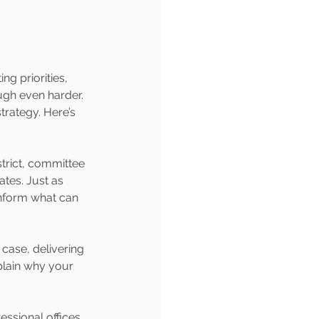
g priorities, 
ugh even harder. 
trategy. Here’s 
strict, committee 
tes. Just as 
 inform what can 
case, delivering 
xplain why your 
ssional offices 