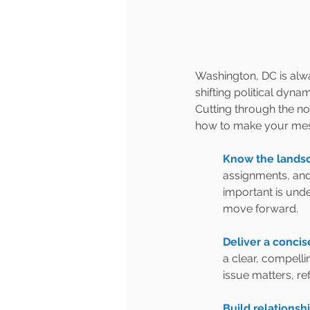
Washington, DC is alway
shifting political dyn
Cutting through the noi
how to make your mes
Know the landsc
assignments, and 
important is unde
move forward.
Deliver a concis
a clear, compelli
issue matters, refi
Build relations