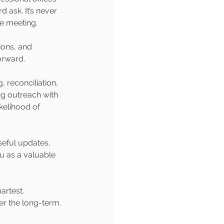
 ask. It’s never 
me meeting.
ions, and 
orward.
, reconciliation, 
ng outreach with 
kelihood of 
seful updates, 
u as a valuable 
artest. 
er the long-term.