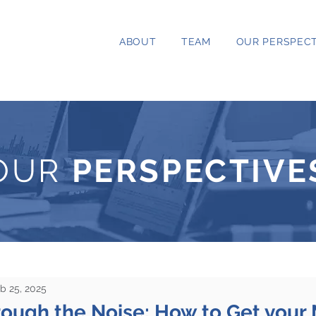
ABOUT
TEAM
OUR PERSPECT
OUR
PERSPECTIVE
b 25, 2025
rough the Noise: How to Get your