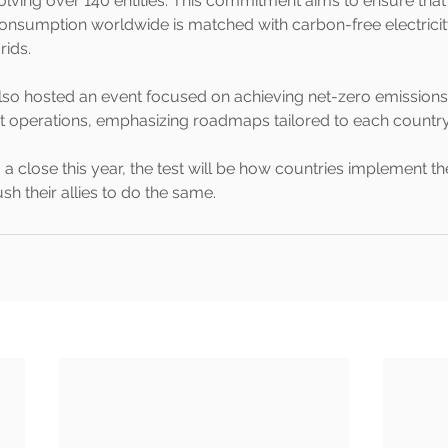
nvolving over 140 entities. This commitment aims to ensure that
 consumption worldwide is matched with carbon-free electrici
rids.
also hosted an event focused on achieving net-zero emissions
operations, emphasizing roadmaps tailored to each country's
 close this year, the test will be how countries implement th
sh their allies to do the same.