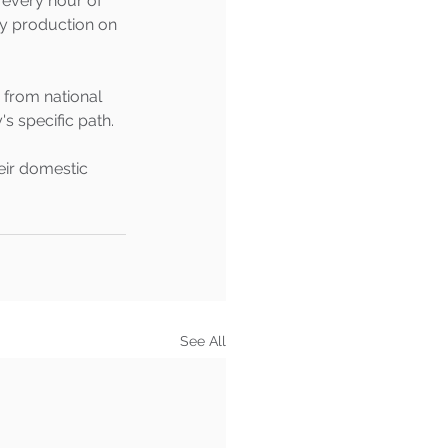
 every hour of 
ty production on 
 from national 
 specific path.
eir domestic 
See All