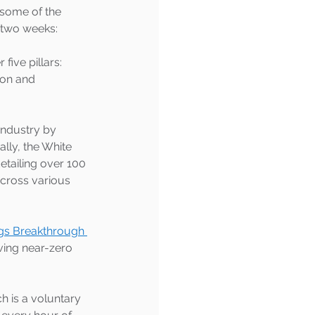
 some of the 
 two weeks:
five pillars: 
ion and 
industry by 
ally, the White 
detailing over 100 
cross various 
gs Breakthrough 
ving near-zero 
ch is a voluntary 