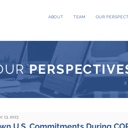
ABOUT
TEAM
OUR PERSPECT
OUR
PERSPECTIVE
c 13, 2023
own U.S. Commitments During CO