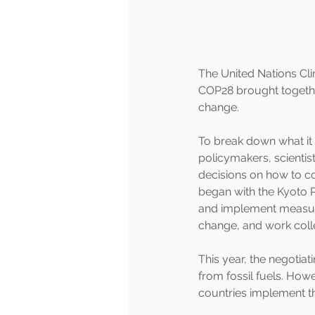
The United Nations Cl
COP28 brought togethe
change.  
To break down what it 
policymakers, scientis
decisions on how to co
began with the Kyoto P
and implement measure
change, and work colle
This year, the negotiat
from fossil fuels. Howe
countries implement t