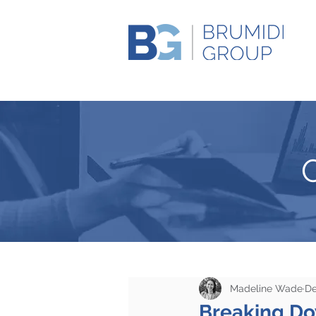
Madeline Wade
De
Breaking D