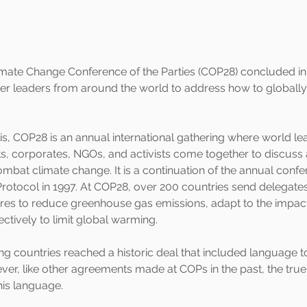
imate Change Conference of the Parties (COP28) concluded in
r leaders from around the world to address how to globally
is, COP28 is an annual international gathering where world le
ts, corporates, NGOs, and activists come together to discus
mbat climate change. It is a continuation of the annual confe
rotocol in 1997. At COP28, over 200 countries send delegates
s to reduce greenhouse gas emissions, adapt to the impacts
ctively to limit global warming.
ing countries reached a historic deal that included language t
ver, like other agreements made at COPs in the past, the true 
his language.