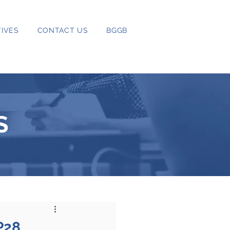
IVES
CONTACT US
BGGB
S
P28