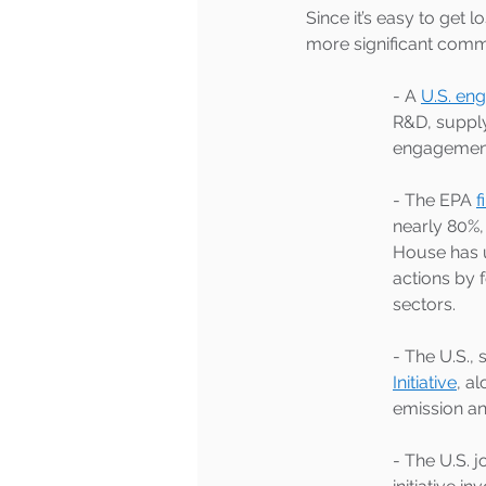
Since it’s easy to get 
more significant comm
- A 
U.S. en
R&D, supply
engagement
- The EPA 
f
nearly 80%, 
House has 
actions by 
sectors.
- The U.S.
Initiative
, a
emission an
- The U.S. j