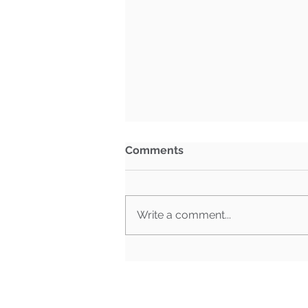
Comments
Write a comment...
What Happens When Must-
Pass Bills Aren't Must-Pass
Anymore?