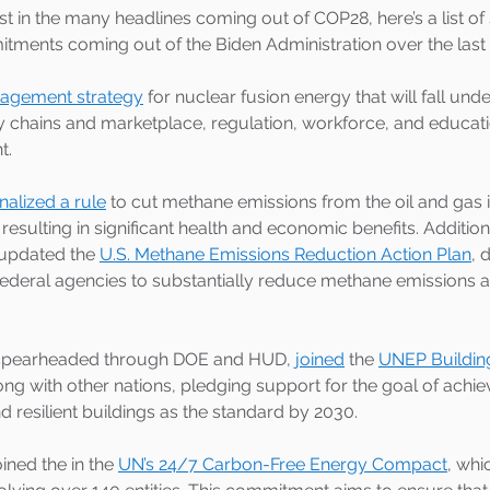
lost in the many headlines coming out of COP28, here’s a list of
itments coming out of the Biden Administration over the last
gagement strategy
 for nuclear fusion energy that will fall under 
 chains and marketplace, regulation, workforce, and educat
. 
inalized a rule
 to cut methane emissions from the oil and gas 
resulting in significant health and economic benefits. Addition
updated the 
U.S. Methane Emissions Reduction Action Plan
, 
federal agencies to substantially reduce methane emissions a
, spearheaded through DOE and HUD, 
joined
 the 
UNEP Buildin
long with other nations, pledging support for the goal of achie
d resilient buildings as the standard by 2030. 
oined the in the 
UN’s 24/7 Carbon-Free Energy Compact
, whi