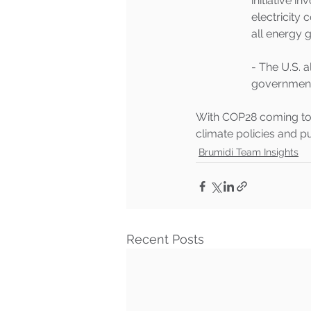
initiative i
electricity
all energy g
- The U.S. 
government 
With COP28 coming to a
climate policies and pu
Brumidi Team Insights
Recent Posts