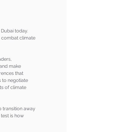
 Dubai today. 
 combat climate 
aders, 
s and make 
rences that 
 to negotiate 
 of climate 
o transition away 
test is how 